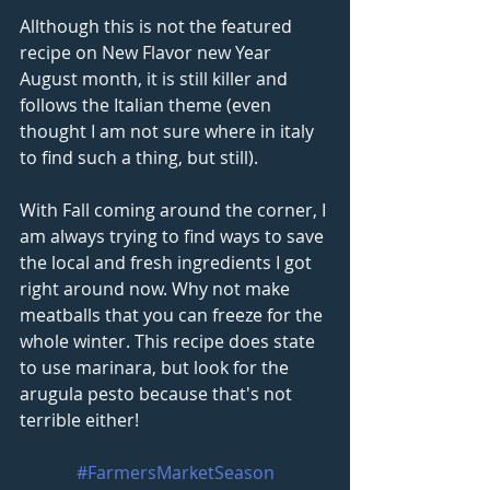
Allthough this is not the featured 
recipe on New Flavor new Year 
August month, it is still killer and 
follows the Italian theme (even 
thought I am not sure where in italy 
to find such a thing, but still).
With Fall coming around the corner, I 
am always trying to find ways to save 
the local and fresh ingredients I got 
right around now. Why not make 
meatballs that you can freeze for the 
whole winter. This recipe does state 
to use marinara, but look for the 
arugula pesto because that's not 
terrible either! 
#FarmersMarketSeason