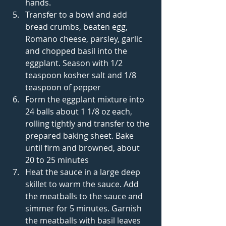
hands.    
Transfer to a bowl and add 
bread crumbs, beaten egg, 
Romano cheese, parsley, garlic 
and chopped basil into the 
eggplant. Season with 1/2 
teaspoon kosher salt and 1/8 
teaspoon of pepper  
Form the eggplant mixture into 
24 balls about 1 1/8 oz each, 
rolling tightly and transfer to the 
prepared baking sheet. Bake 
until firm and browned, about 
20 to 25 minutes  
Heat the sauce in a large deep 
skillet to warm the sauce. Add 
the meatballs to the sauce and 
simmer for 5 minutes. Garnish 
the meatballs with basil leaves 