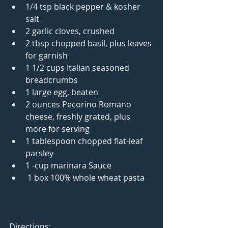
1/4 tsp black pepper & kosher 
salt  
2 garlic cloves, crushed  
2 tbsp chopped basil, plus leaves 
for garnish  
1 1/2 cups Italian seasoned 
breadcrumbs  
1 large egg, beaten  
2 ounces Pecorino Romano 
cheese, freshly grated, plus 
more for serving  
1 tablespoon chopped flat-leaf 
parsley  
1 -cup marinara Sauce  
 1 box 100% whole wheat pasta  
Directions: 