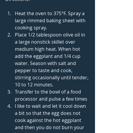
Heat the oven to 375°F. Spray a 
large rimmed baking sheet with 
cooking spray.  
Place 1/2 tablespoon olive oil in 
a large nonstick skillet over 
medium high heat. When hot 
add the eggplant and 1/4 cup 
water. Season with salt and 
pepper to taste and cook, 
stirring occasionally until tender, 
10 to 12 minutes.   
Transfer to the bowl of a food 
processor and pulse a few times  
I like to wait and let it cool down 
a bit so that the egg does not 
cook against the hot eggplant 
and then you do not burn your 