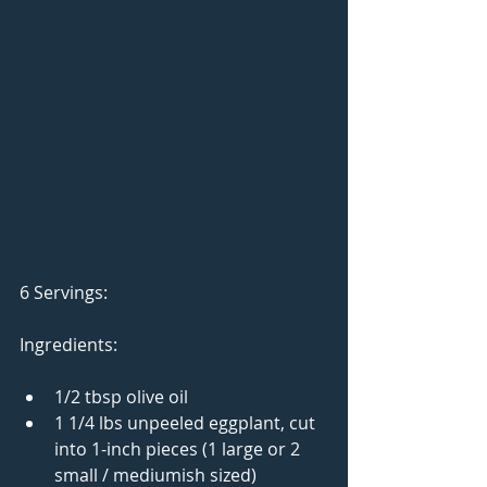
6 Servings: 
Ingredients: 
1/2 tbsp olive oil  
1 1/4 lbs unpeeled eggplant, cut 
into 1-inch pieces (1 large or 2 
small / mediumish sized)  