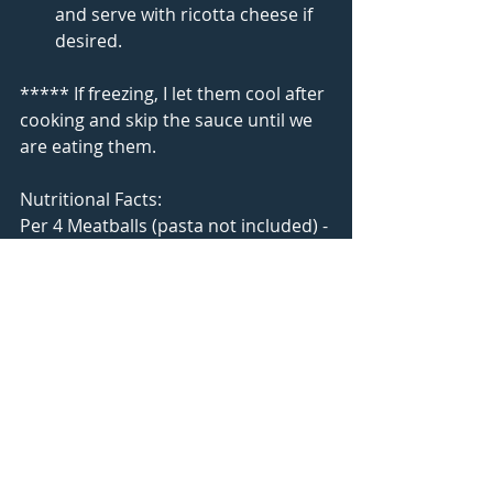
and serve with ricotta cheese if 
desired. 
***** If freezing, I let them cool after 
cooking and skip the sauce until we 
are eating them. 
Nutritional Facts:
Per 4 Meatballs (pasta not included) - 
223 Calories, 33g Carbs, 8g Fat, 9g 
Protein
Our Cook Book