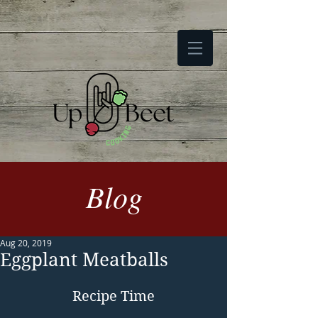
Blog
Aug 20, 2019
Eggplant Meatballs
Recipe Time