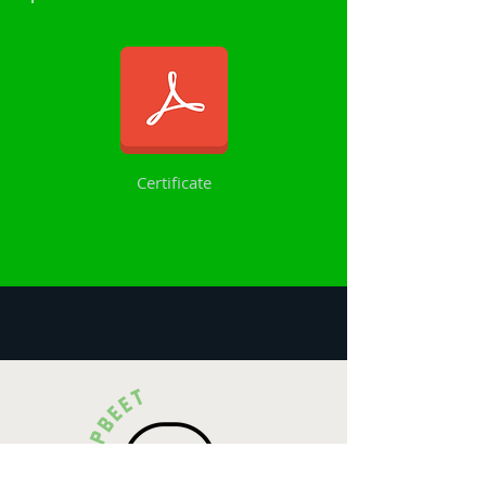
Certificate