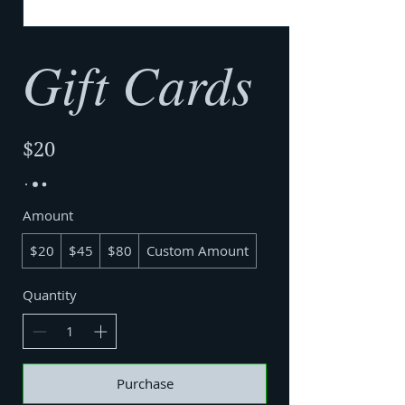
Gift Cards
$20
Amount
$20
$45
$80
Custom Amount
Quantity
Purchase