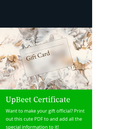
UpBeet Certificate
Want to make your gift official? Print
out this cute PDF to and add all the
special information to it!