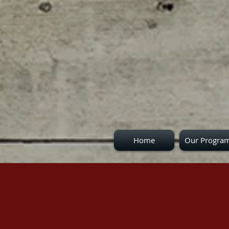
Home
Our Progra