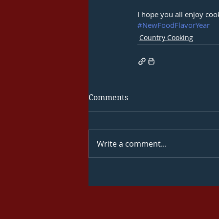
I hope you all enjoy cook
#NewFoodFlavorYear
Country Cooking
Comments
Write a comment...