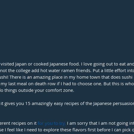
visited Japan or cooked Japanese food. I love going out to eat an
ot the college add hot water ramen friends. Put a little effort int
shi! There is an amazing place in my home town that does sushi a
 my last meal on death row if I had to choose one. But this is who
do things outside your comfort zone. 
 it gives you 15 amazingly easy recipes of the Japanese persuasion
erent recipes on it 
for you to try
.
 I am sorry that I am not going i
e I feel like I need to explore these flavors first before I can pick 