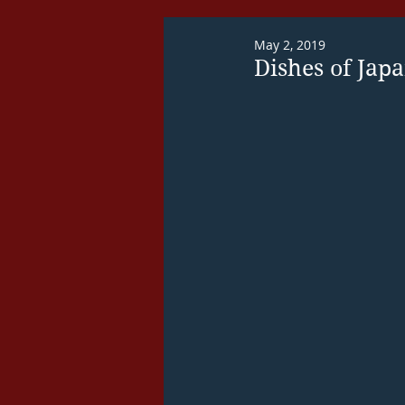
May 2, 2019
Dishes of Jap