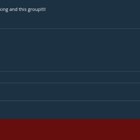
ing and this group!!!! 