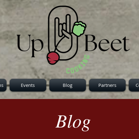
ms
Events
Blog
Partners
C
Blog