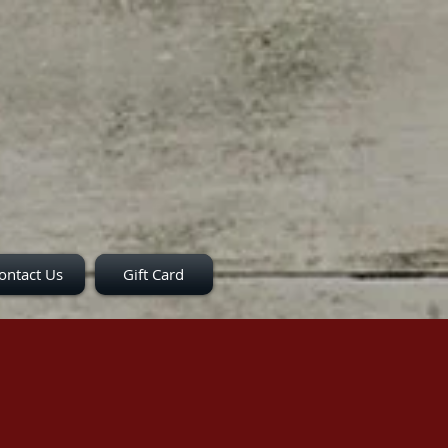
ontact Us
Gift Card