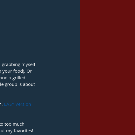
d grabbing myself 
o your food). Or 
nd a grilled 
le group is about 
. 
EASY Version 
nto too much 
out my favorites! 