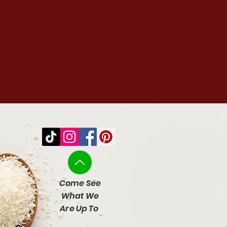
Come See
What We
Are Up To