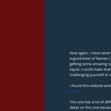
Now again, I have never 
a good bowl of Ramen ( n
getting some amazing su
squid. I could make that
challenging yourself to 
I found this website and
Folks! 
This one has a lot of diff
detail on this one becaus