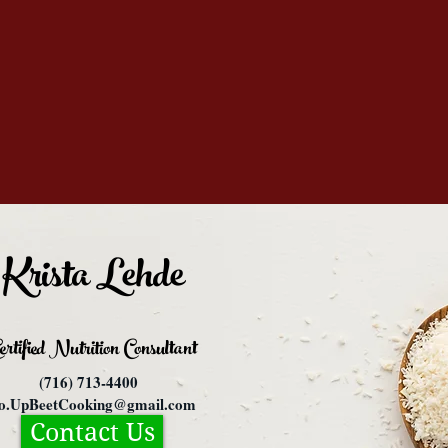
Krista Lehde
ertified Nutrition
Consultant
(716) 713-4400
fo.UpBeetCooking@gmail.com
Contact Us