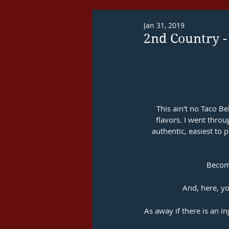
Jan 31, 2019
2nd Country -
This ain't no Taco Be
flavors. I went thro
authentic, easiest to p
Become
And, here, yo
As away if there is an i