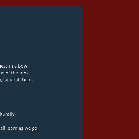
ness in a bowl, 
me of the most 
, so until them, 
!
turally.
all learn as we go!