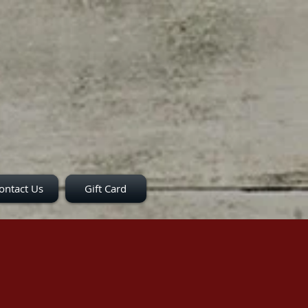
ontact Us
Gift Card