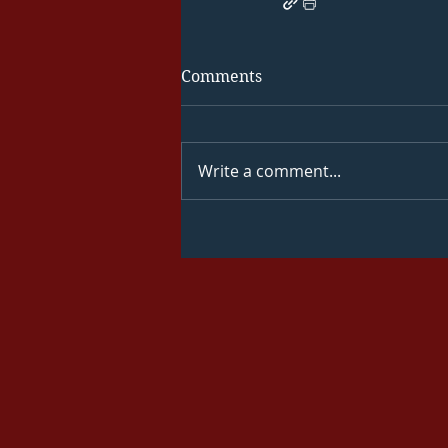
Comments
Write a comment...