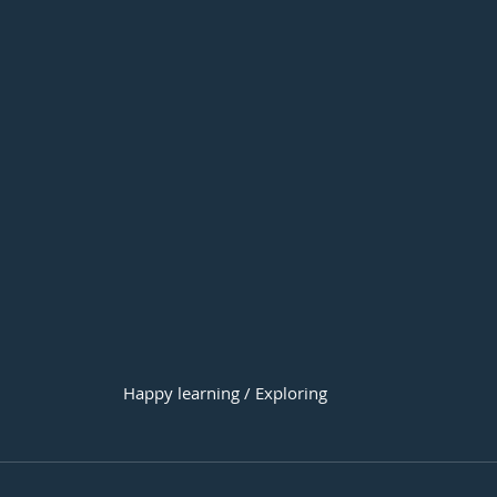
Happy learning / Exploring