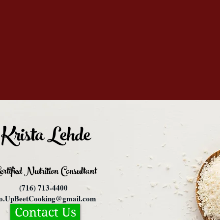
Krista Lehde
ertified Nutrition
Consultant
(716) 713-4400
fo.UpBeetCooking@gmail.com
Contact Us