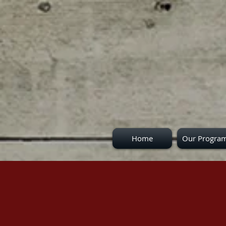
Home
Our Progra