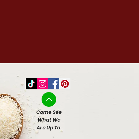
Come See
What We
Are Up To