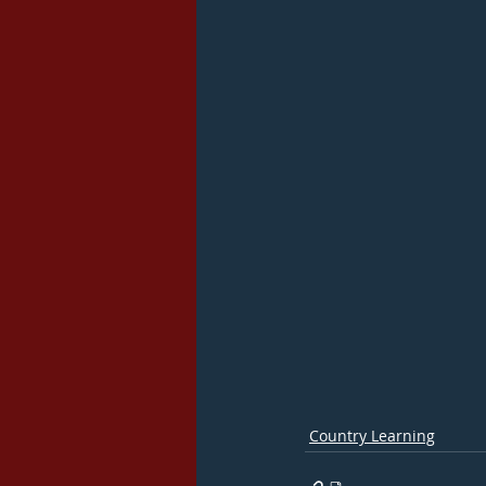
Country Learning