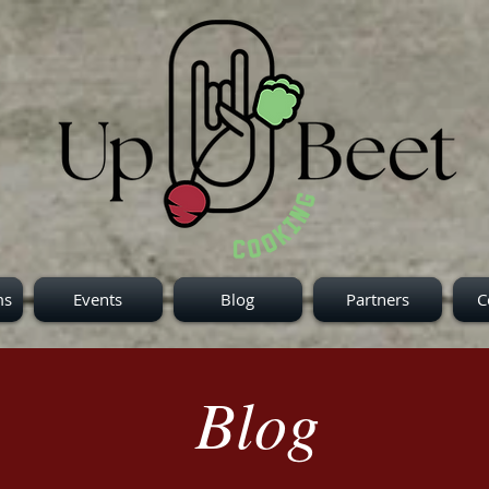
ms
Events
Blog
Partners
C
Blog