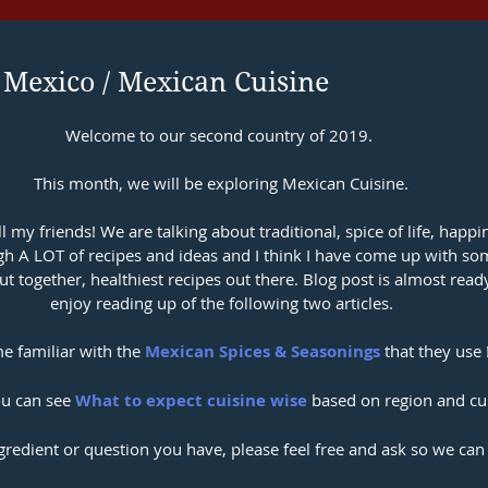
 Mexico / Mexican Cuisine
Welcome to our second country of 2019. 
This month, we will be exploring Mexican Cuisine.
ll my friends! We are talking about traditional, spice of life, happi
ugh A LOT of recipes and ideas and I think I have come up with so
ut together, healthiest recipes out there. Blog post is almost ready
enjoy reading up of the following two articles.
 familiar with the 
Mexican Spices & Seasonings
 that they use 
u can see 
What to expect cuisine wise
 based on region and cul
ngredient or question you have, please feel free and ask so we can 