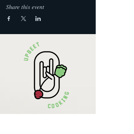
Share this event
Krista Lehde