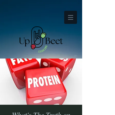
What's The Truth on