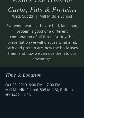
Carbs, Fats & Proteins
Wed, Oct 23
  |  
Mill Middle School
Everyone hears carbs are bad, fat is bad,
protein is good or a different
combination of all three. During this
presentation we will discuss what a fat,
carb and protein are, how the body uses
them and how we can use them to our
advantage.
Time & Location
Oct 23, 2019, 6:00 PM – 7:00 PM
Mill Middle School, 505 Mill St, Buffalo,
NY 14221, USA