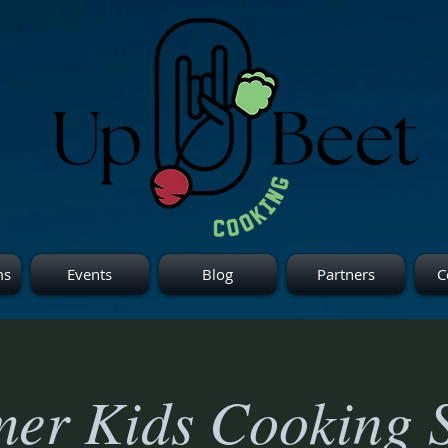
ms
Events
Blog
Partners
C
er Kids Cooking S