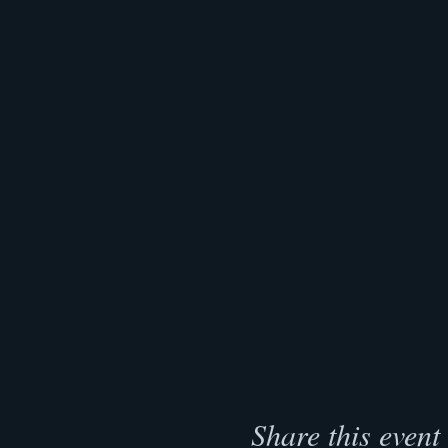
Share this event