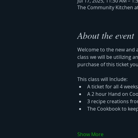
Jul 17, 2025, 11:30 AM – 1
The Community Kitchen at 
About the event
Welcome to the new and am
class we will be utilizing
purchase of this ticket you
This class will Include: 
A ticket for all 4 weeks
A 2 hour Hand on Coo
3 recipe creations fr
The Cookbook to keep
Show More