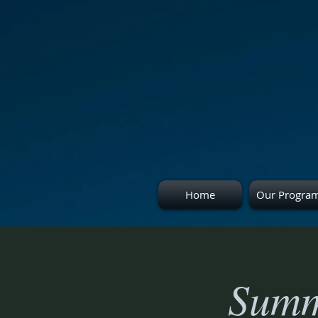
Home
Our Progra
Summ