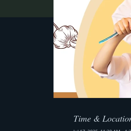
Time & Locatio