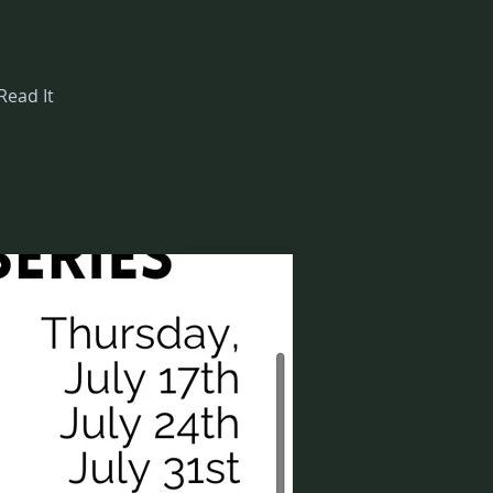
Read It