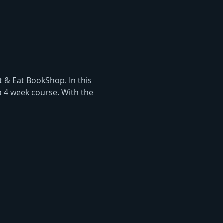
 & Eat BookShop. In this 
a 4 week course. With the 