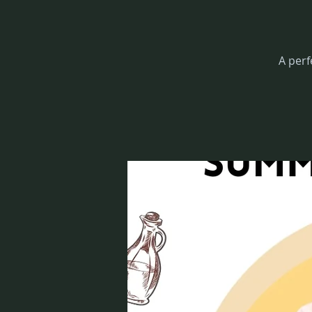
A perf