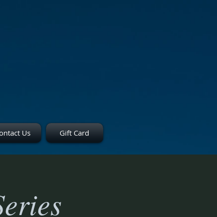
ontact Us
Gift Card
eries