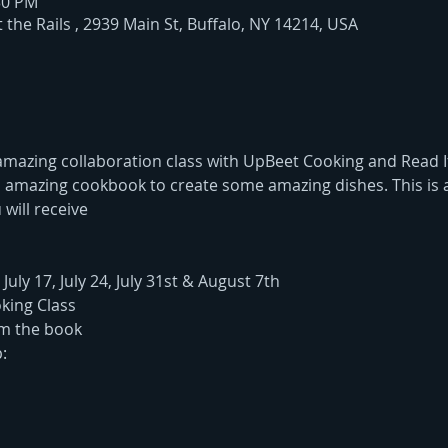
:30 PM
the Rails , 2939 Main St, Buffalo, NY 14214, USA
azing collaboration class with UpBeet Cooking and Read It
 an amazing cookbook to create some amazing dishes. This is 
 will receive
 July 17, July 24, July 31st & August 7th
king Class 
om the book
: 