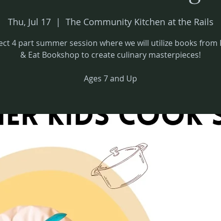
Thu, Jul 17
  |  
The Community Kitchen at the Rails
ect 4 part summer session where we will utilize books from 
& Eat Bookshop to create culinary masterpieces!
Ages 7 and Up