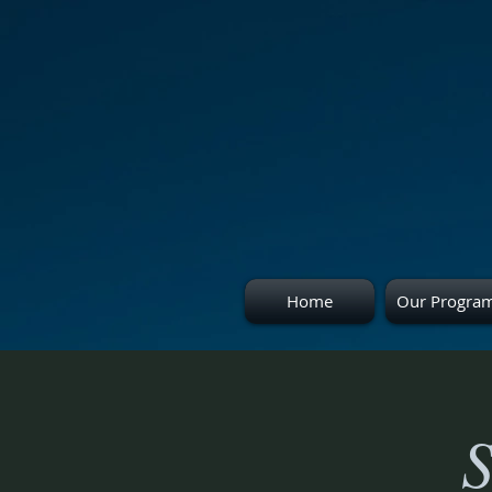
Home
Our Progra