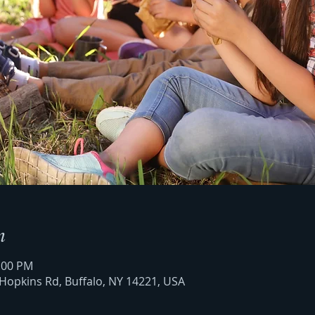
n
2:00 PM
 Hopkins Rd, Buffalo, NY 14221, USA