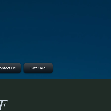
ontact Us
Gift Card
F