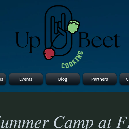
ms
Events
Blog
Partners
C
Summer Camp at F