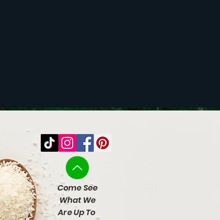
Come See
What We
Are Up To