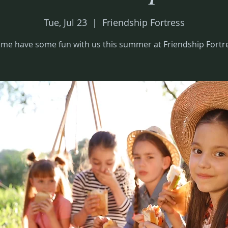
Tue, Jul 23
  |  
Friendship Fortress
me have some fun with us this summer at Friendship Fortr