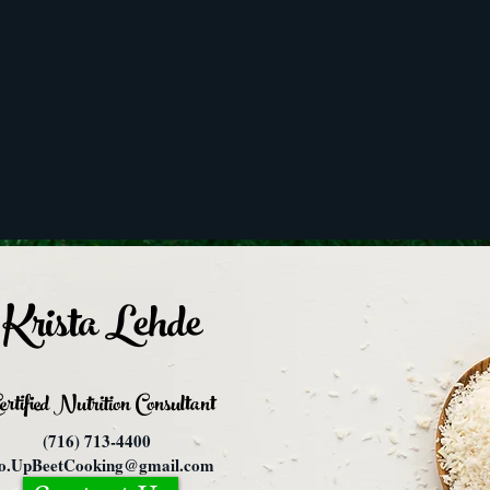
Krista Lehde
ertified Nutrition
Consultant
(716) 713-4400
fo.UpBeetCooking@gmail.com