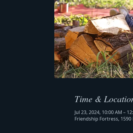
Time & Locatio
Jul 23, 2024, 10:00 AM – 1
Friendship Fortress, 1590