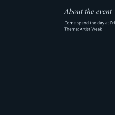
About the event
Come spend the day at Frie
Theme: Artist Week 