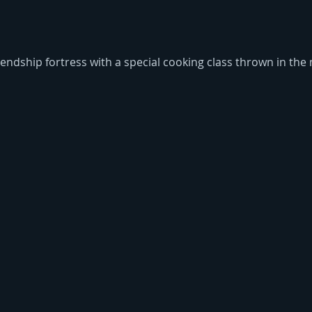
ndship fortress with a special cooking class thrown in the 