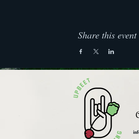
Share this event
C
in