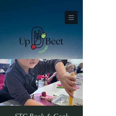
STC Book & Cook