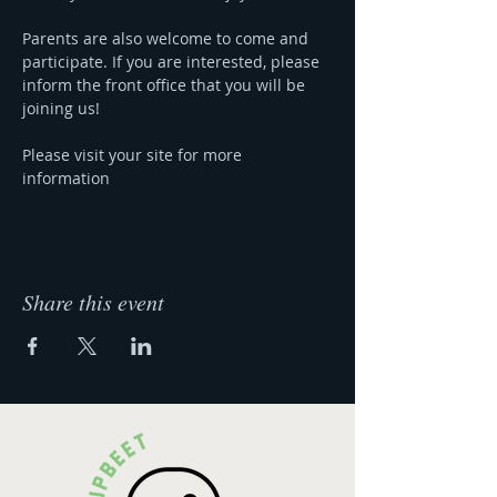
Parents are also welcome to come and 
participate. If you are interested, please 
inform the front office that you will be 
joining us!
Please visit your site for more 
information 
Share this event