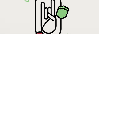
Krista Lehde
Certified Nutrition
Consultant
(716) 713-4400
info.UpBeetCooking@gmail.com