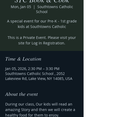
Mon, Jan 05
  |  
Southtowns Catholic
School
A special event for our Pre-K - 1st grade
kids at Southtowns Catholic
This is a Private Event. Please visit your
site for Log In Registration.
Time & Location
Jan 05, 2026, 2:30 PM – 3:30 PM
Southtowns Catholic School , 2052
Lakeview Rd, Lake View, NY 14085, USA
About the event
During our class, Our kids will read an 
amazing Story and then we will create a 
healthy food for them to enjoy.