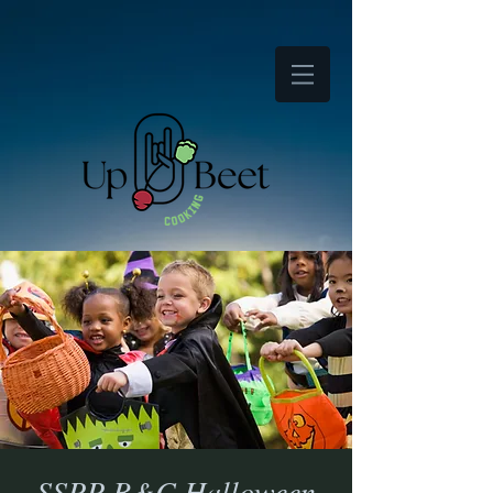
SSPP B&C Halloween