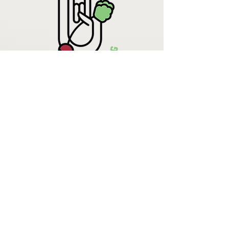
Krista Lehde
Certified Nutrition
Consultant
(716) 713-4400
info.UpBeetCooking@gmail.com