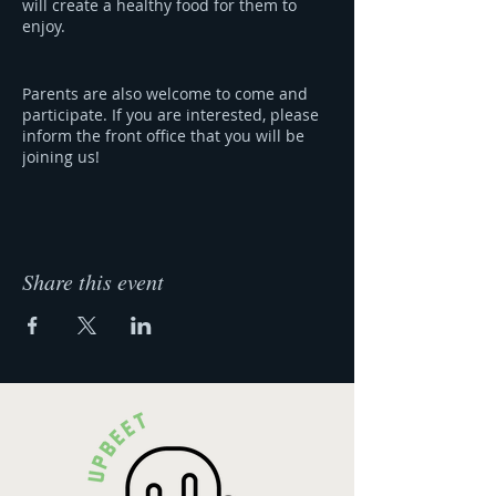
will create a healthy food for them to
enjoy.
Parents are also welcome to come and
participate. If you are interested, please
inform the front office that you will be
joining us!
Our Story & Menu:
COMING SOON
Share this event