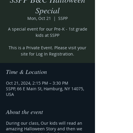
Special
Mon, Oct 21
  |  
SSPP
A special event for our Pre-K - 1st grade
kids at SSPP
This is a Private Event. Please visit your
site for Log In Registration.
Time & Location
Oct 21, 2024, 2:15 PM – 3:30 PM
SSPP, 66 E Main St, Hamburg, NY 14075,
USA
About the event
During our class, Our kids will read an
amazing Halloween Story and then we