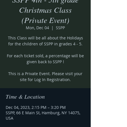
Christmas Class
(Private Event)
Mon, Dec 04
  |  
SSPP
This Class will be all about the Holidays
for the children of SSPP in grades 4 - 5.
For each ticket sold, a percentage will be
given back to SSPP !
This is a Private Event. Please visit your
site for Log In Registration.
Time & Location
Dec 04, 2023, 2:15 PM – 3:20 PM
SSPP, 66 E Main St, Hamburg, NY 14075,
USA