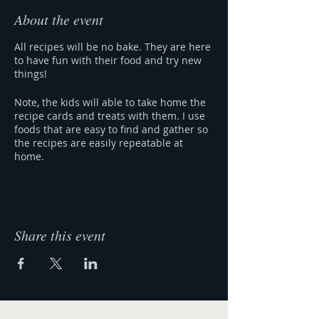
About the event
All recipes will be no bake. They are here
to have fun with their food and try new
things!
Note, the kids will able to take home the
recipe cards and treats with them. I use
foods that are easy to find and gather so
the recipes are easily repeatable at
home.
Share this event