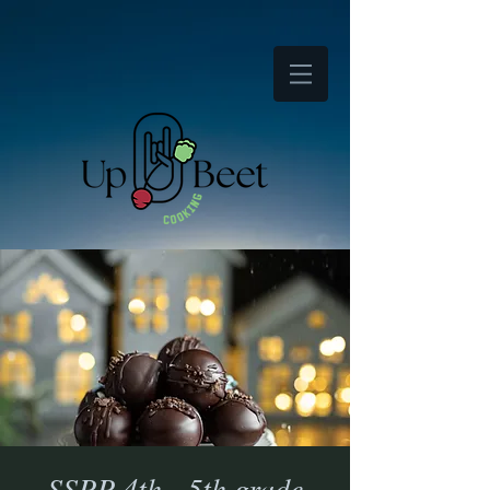
SSPP 4th - 5th grade