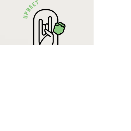
Krista Lehde
Certified Nutrition
Consultant
(716) 713-4400
info.UpBeetCooking@gmail.com