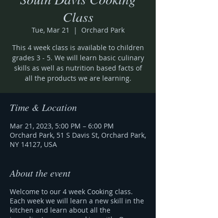
Class
Tue, Mar 21
  |  
Orchard Park
This 4 week class is available to children
grades 3 - 5. We will learn basic culinary
skills as well as nutrition based facts of
all the products we are learning.
Time & Location
Mar 21, 2023, 5:00 PM – 6:00 PM
Orchard Park, 51 S Davis St, Orchard Park,
NY 14127, USA
About the event
Welcome to our 4 week Cooking class.
Each week we will learn a new skill in the
kitchen and learn about all the