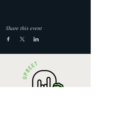
Week 4: Food Swaps
How to make my food healthier
Become the best party snack maker
Share this event