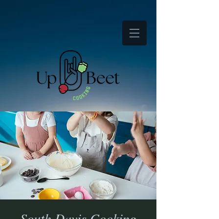
South Davis Cooking