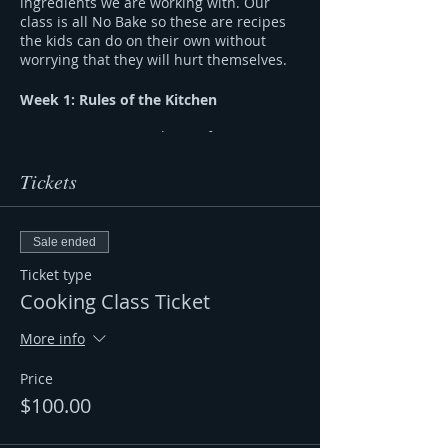
ingredients we are working with. Our
class is all No Bake so these are recipes
the kids can do on their own without
worrying that they will hurt themselves.
Week 1: Rules of the Kitchen
Discussing Kitchen Safety,
Equipment and Measurement
Create An Array of No Bake Energy
Tickets
Bites
Week 2: Make a Full Plate
Sale ended
What is a Balanced Plate & How to
Ticket type
create one.
Cooking Class Ticket
How to Make a Meal by Myself
Week 3: What’s in my snack?
More info
Discussing Processed Foods and
Price
Food Labels
$100.00
How Can I make my own Healthy
Snack