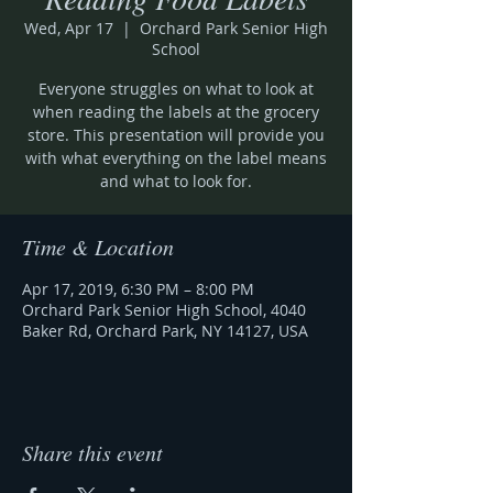
Wed, Apr 17
  |  
Orchard Park Senior High
School
Everyone struggles on what to look at
when reading the labels at the grocery
store. This presentation will provide you
with what everything on the label means
and what to look for.
Time & Location
Apr 17, 2019, 6:30 PM – 8:00 PM
Orchard Park Senior High School, 4040
Baker Rd, Orchard Park, NY 14127, USA
Share this event