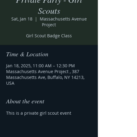
Scouts
Sat, Jan 18
  |  
Massachusetts Avenue
Project
Girl Scout Badge Class
Time & Location
Jan 18, 2025, 11:00 AM – 12:30 PM
Massachusetts Avenue Project , 387
Massachusetts Ave, Buffalo, NY 14213,
USA
About the event
This is a private girl scout event 