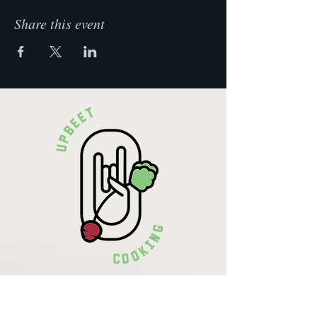
Share this event
Krista Lehde