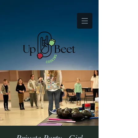
Private Party - Girl