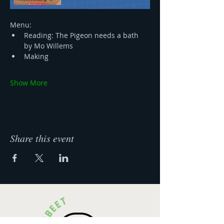
Menu:
Reading: The Pigeon needs a bath 
by Mo Willems 
Making
Show More
Share this event