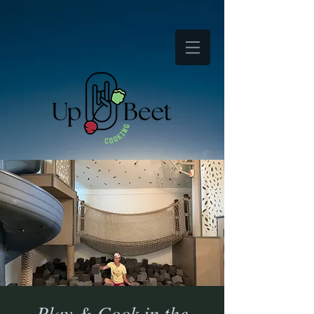
Play & Cook in the