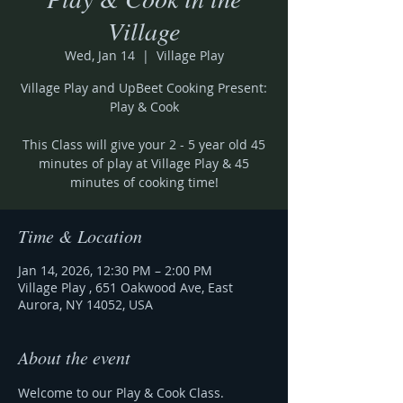
Village
Wed, Jan 14
  |  
Village Play
Village Play and UpBeet Cooking Present:
Play & Cook
This Class will give your 2 - 5 year old 45
minutes of play at Village Play & 45
minutes of cooking time!
Time & Location
Jan 14, 2026, 12:30 PM – 2:00 PM
Village Play , 651 Oakwood Ave, East
Aurora, NY 14052, USA
About the event
Welcome to our Play & Cook Class.