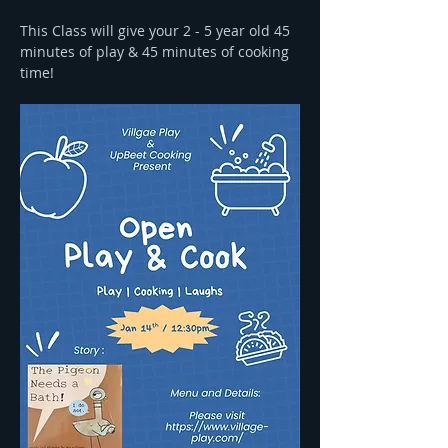
This Class will give your 2 - 5 year old 45 
minutes of play & 45 minutes of cooking 
time! 