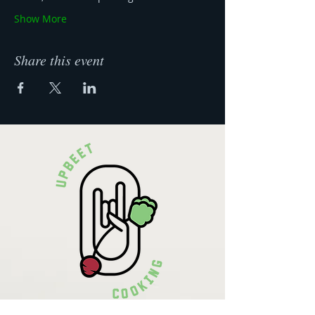
Show More
Share this event