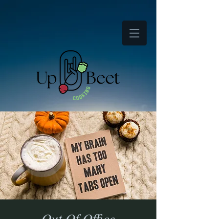
Out Of Office