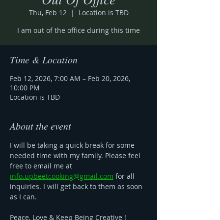
Thu, Feb 12
  |  
Location is TBD
I am out of the office during this time
Time & Location
Feb 12, 2026, 7:00 AM – Feb 20, 2026,
10:00 PM
Location is TBD
About the event
I will be taking a quick break for some 
needed time with my family. Please feel 
free to email me at 
info.upbeetcooking@gmail.com
 for all 
inquiries. I will get back to them as soon 
as I can. 
Peace, Love & Keep Being Creative ! 