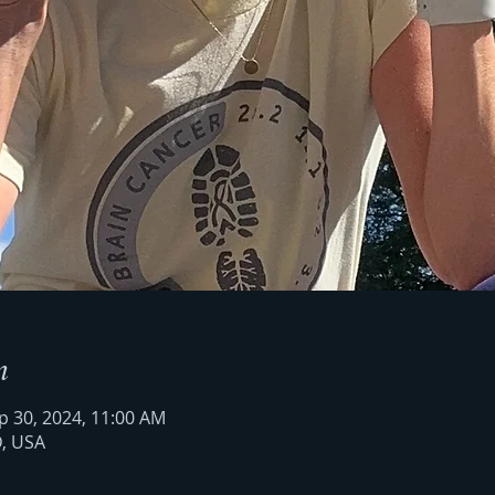
n
p 30, 2024, 11:00 AM
D, USA