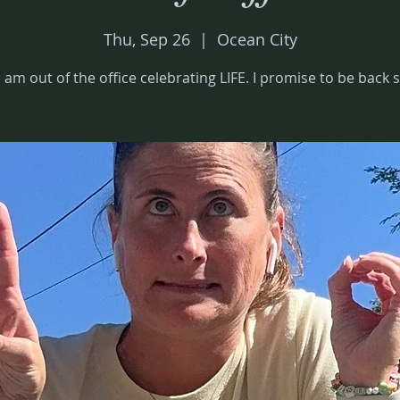
Thu, Sep 26
  |  
Ocean City
I am out of the office celebrating LIFE. I promise to be back s