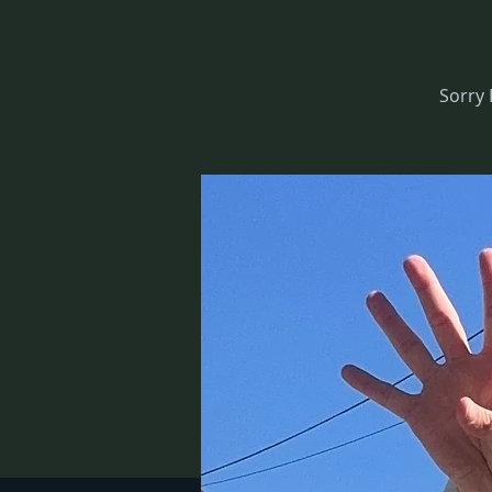
Sorry 