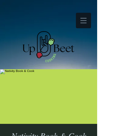
Nativity Book & Cook