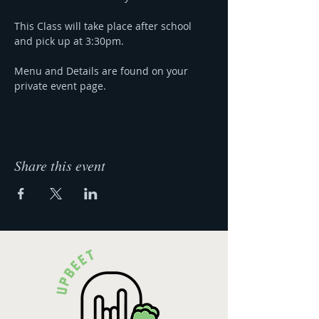
This Class will take place after school 
and pick up at 3:30pm.
Menu and Details are found on your 
private event page.
Share this event