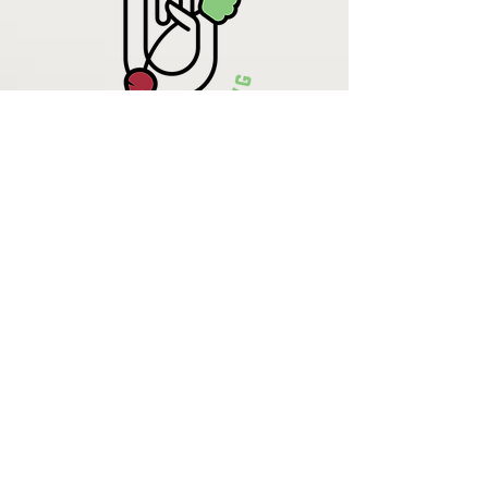
Krista Lehde
Certified Nutrition
Consultant
(716) 713-4400
info.UpBeetCooking@gmail.com
Come See