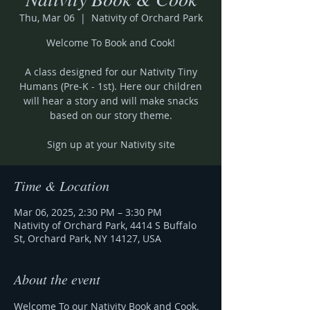
Thu, Mar 06
  |  
Nativity of Orchard Park
Welcome To Book and Cook!
A class designed for our Nativity Tiny
Humans (Pre-K - 1st). Here our children
will hear a story and will make snacks
based on our story theme.
Sign up at your Nativity site
Time & Location
Mar 06, 2025, 2:30 PM – 3:30 PM
Nativity of Orchard Park, 4414 S Buffalo
St, Orchard Park, NY 14127, USA
About the event
Welcome To our Nativity Book and Cook.