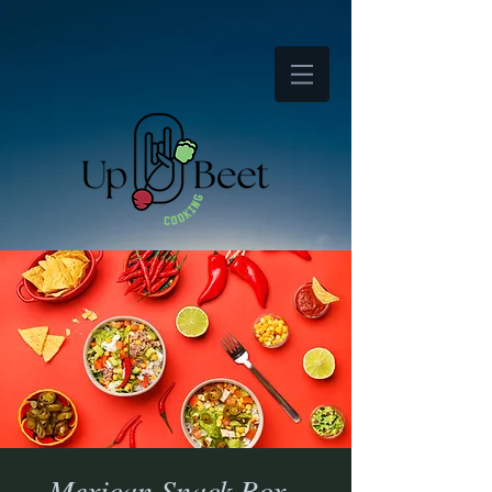
Mexican Snack Box -