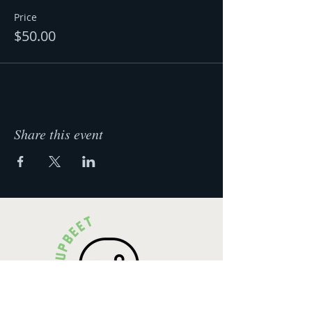
Price
$50.00
Share this event