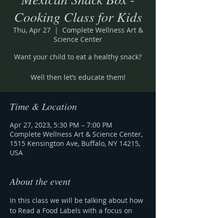
Cooking Class for Kids
Thu, Apr 27
  |  
Complete Wellness Art &
Science Center
Want your child to eat a healthy snack?
Well then let’s educate them!
Time & Location
Apr 27, 2023, 5:30 PM – 7:00 PM
Complete Wellness Art & Science Center,
1515 Kensington Ave, Buffalo, NY 14215,
USA
About the event
In this class we will be talking about how 
to Read a Food Labels with a focus on 