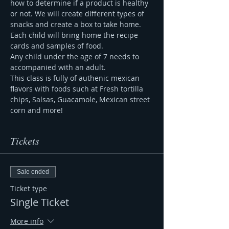
how to determine if a product is healthy 
or not. We will create different types of 
snacks and create a box to take home. 
Each child will bring home the recipe 
cards and samples of food. 
Any child under the age of 7 needs to 
accompanied with an adult. 
This class is fully of authenic mexican 
flavors with foods such at Fresh tortilla 
chips, Salsas, Guacamole, Mexican street 
corn and more! 
Tickets
Sale ended
Ticket type
Single Ticket
More info