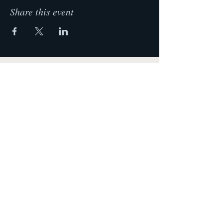
Share this event
Krista Lehde