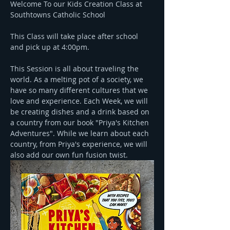
Welcome To our Kids Creation Class at 
Southtowns Catholic School
This Class will take place after school 
and pick up at 4:00pm.
This Session is all about traveling the 
world. As a melting pot of a society, we 
have so many different cultures that we 
love and experience. Each Week, we will 
be creating dishes and a drink based on 
a country from our book "Priya's Kitchen 
Adventures". While we learn about each 
country, from Priya's experience, we will 
also add our own fun fusion twist.