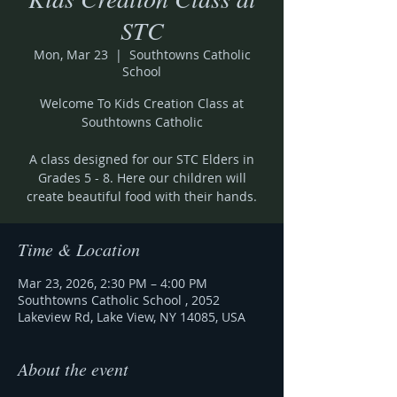
STC
Mon, Mar 23
  |  
Southtowns Catholic
School
Welcome To Kids Creation Class at
Southtowns Catholic
A class designed for our STC Elders in
Grades 5 - 8. Here our children will
create beautiful food with their hands.
Time & Location
Mar 23, 2026, 2:30 PM – 4:00 PM
Southtowns Catholic School , 2052
Lakeview Rd, Lake View, NY 14085, USA
About the event