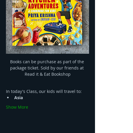
Books can be purchase as part of the 
package ticket. Sold by our friends at 
Read it & Eat Bookshop
In today's Class, our kids will travel to:
Asia 
Show More