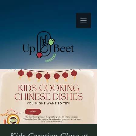
Kids Creation Class at