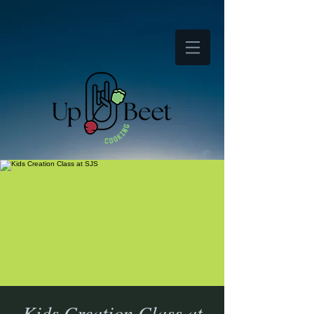
Kids Creation Class at