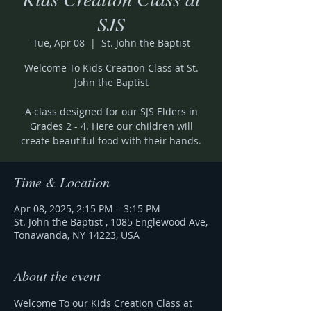
SJS
Tue, Apr 08
  |  
St. John the Baptist
Welcome To Kids Creation Class at St.
John the Baptist
A class designed for our SJS Elders in
Grades 2 - 4. Here our children will
create beautiful food with their hands.
Time & Location
Apr 08, 2025, 2:15 PM – 3:15 PM
St. John the Baptist , 1085 Englewood Ave,
Tonawanda, NY 14223, USA
About the event
Welcome To our Kids Creation Class at 