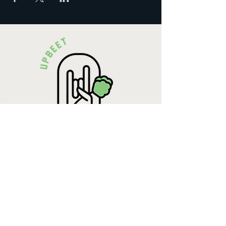
Krista Lehde
Certified Nutrition
Consultant
(716) 713-4400