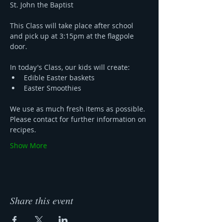
St. John the Baptist 
This Class will take place after school 
and pick up at 3:15pm at the flagpole 
door. 
In today's Class, our kids will create:
Edible Easter baskets 
Easter Smoothies 
We use as much fresh items as possible. 
Please contact for further information on 
recipes.
Show More
Share this event