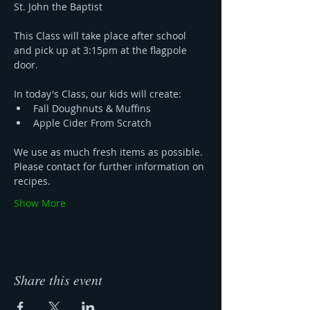
St. John the Baptist 
This Class will take place after school 
and pick up at 3:15pm at the flagpole 
door. 
In today's Class, our kids will create:
Fall Doughnuts & Muffins 
Apple Cider From Scratch
We use as much fresh items as possible. 
Please contact for further information on 
recipes.
Show More
Share this event