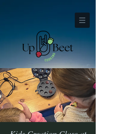
Kids Creation Class at