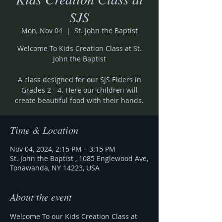
SJS
Mon, Nov 04
  |  
St. John the Baptist
Welcome To Kids Creation Class at St.
John the Baptist
A class designed for our SJS Elders in
Grades 2 - 4. Here our children will
create beautiful food with their hands.
Time & Location
Nov 04, 2024, 2:15 PM – 3:15 PM
St. John the Baptist , 1085 Englewood Ave,
Tonawanda, NY 14223, USA
About the event
Welcome To our Kids Creation Class at 