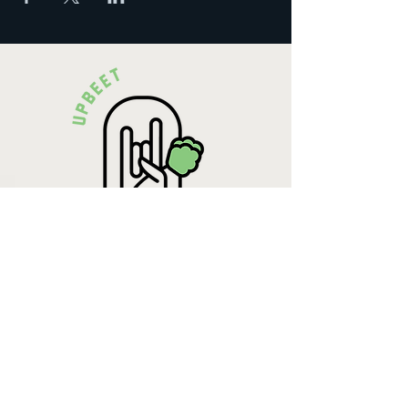
Krista Lehde
Certified Nutrition
Consultant
(716) 713-4400