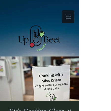
Kids Cooking Class at