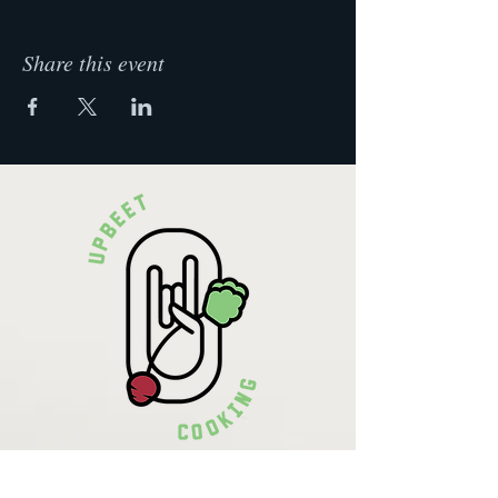
Share this event