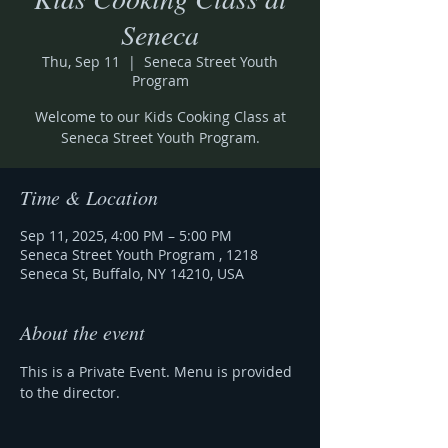
Seneca
Thu, Sep 11
  |  
Seneca Street Youth
Program
Welcome to our Kids Cooking Class at
Seneca Street Youth Program.
Time & Location
Sep 11, 2025, 4:00 PM – 5:00 PM
Seneca Street Youth Program , 1218
Seneca St, Buffalo, NY 14210, USA
About the event
This is a Private Event. Menu is provided 
to the director. 