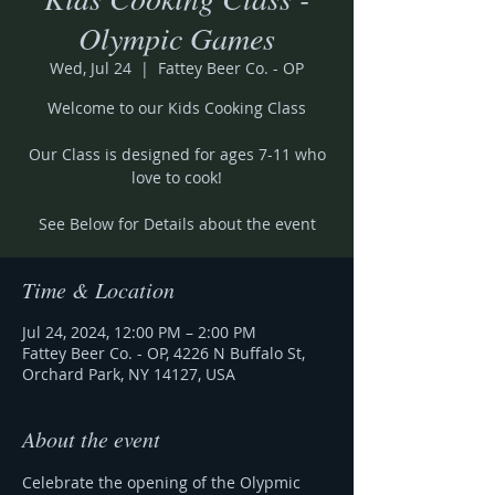
Olympic Games
Wed, Jul 24
  |  
Fattey Beer Co. - OP
Welcome to our Kids Cooking Class
Our Class is designed for ages 7-11 who
love to cook!
See Below for Details about the event
Time & Location
Jul 24, 2024, 12:00 PM – 2:00 PM
Fattey Beer Co. - OP, 4226 N Buffalo St,
Orchard Park, NY 14127, USA
About the event
Celebrate the opening of the Olypmic 