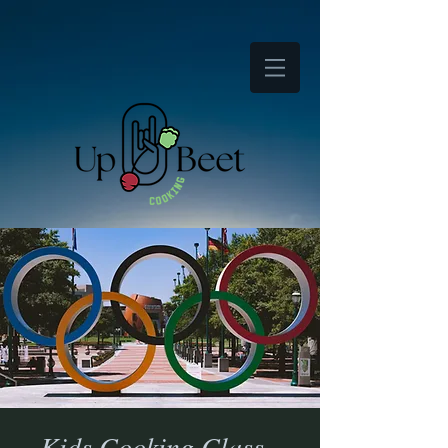
Kids Cooking Class -