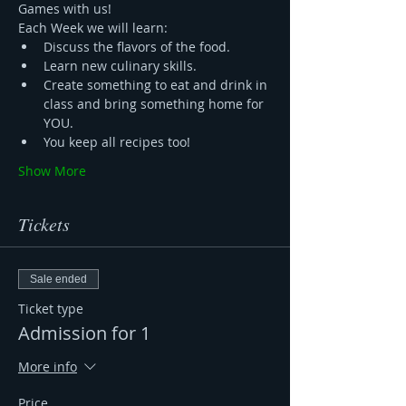
Games with us! 
Each Week we will learn:
Discuss the flavors of the food.
Learn new culinary skills.
Create something to eat and drink in 
class and bring something home for 
YOU.
You keep all recipes too!
Show More
Tickets
Sale ended
Ticket type
Admission for 1
More info
Price