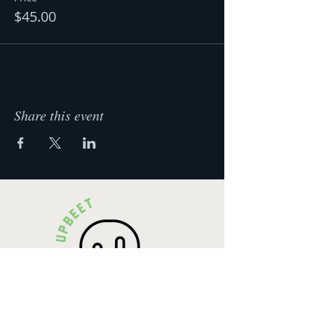
$45.00
Share this event