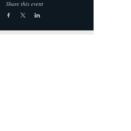
Share this event
Krista Lehde