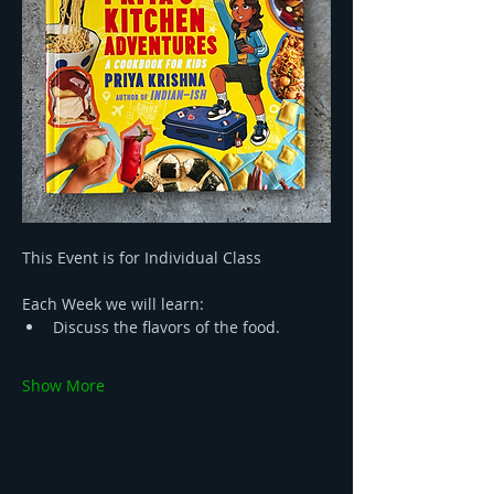
This Event is for Individual Class
Each Week we will learn:
Discuss the flavors of the food.
Show More