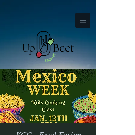
KCC - Food Fusion