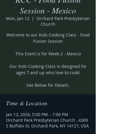
Session - Mexico
Mon, Jan 12
  |  
Orchard Park Presbyterian
Church
Welcome to our Kids Cooking Class - Food
Fusion Session
This Event is for Week 2 - Mexico
Our Kids Cooking Class is designed for
ages 7 and up who love to cook!
See Below for Details.
Time & Location
Jan 12, 2026, 5:00 PM – 7:00 PM
Orchard Park Presbyterian Church , 4369
S Buffalo St, Orchard Park, NY 14127, USA