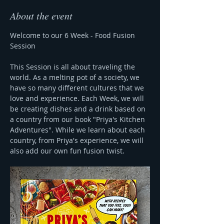
About the event
Welcome to our 6 Week - Food Fusion 
Session 
This Session is all about traveling the 
world. As a melting pot of a society, we 
have so many different cultures that we 
love and experience. Each Week, we will 
be creating dishes and a drink based on 
a country from our book "Priya's Kitchen 
Adventures". While we learn about each 
country, from Priya's experience, we will 
also add our own fun fusion twist.