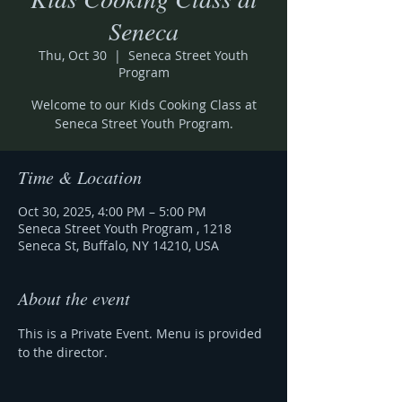
Seneca
Thu, Oct 30
  |  
Seneca Street Youth
Program
Welcome to our Kids Cooking Class at
Seneca Street Youth Program.
Time & Location
Oct 30, 2025, 4:00 PM – 5:00 PM
Seneca Street Youth Program , 1218
Seneca St, Buffalo, NY 14210, USA
About the event
This is a Private Event. Menu is provided 
to the director. 