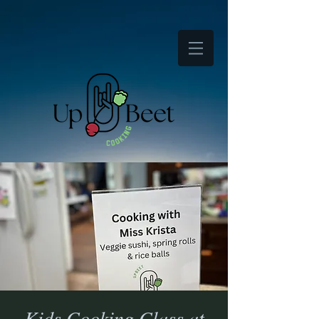
Kids Cooking Class at