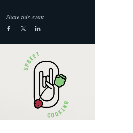
Share this event