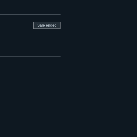
Sale ended