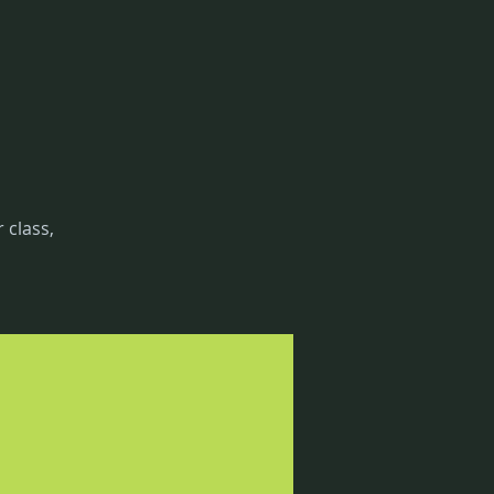
 class,