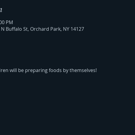
n
:00 PM
6 N Buffalo St, Orchard Park, NY 14127
dren will be preparing foods by themselves!