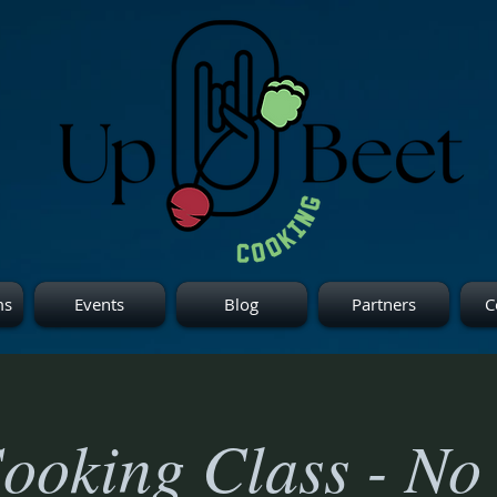
ms
Events
Blog
Partners
C
ooking Class - No