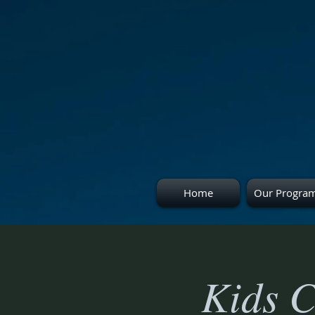
Home
Our Progra
Kids C