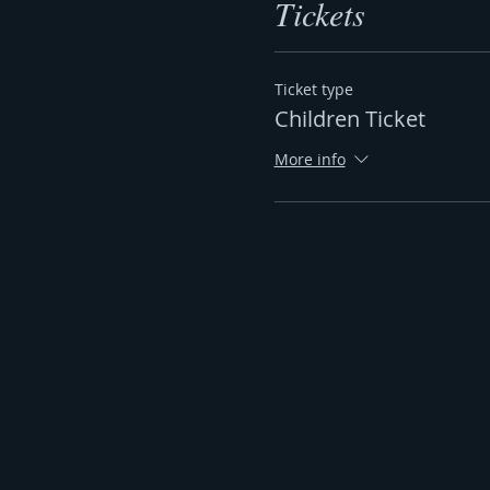
Tickets
Ticket type
Children Ticket
More info