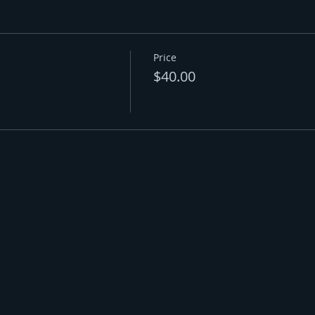
Price
$40.00