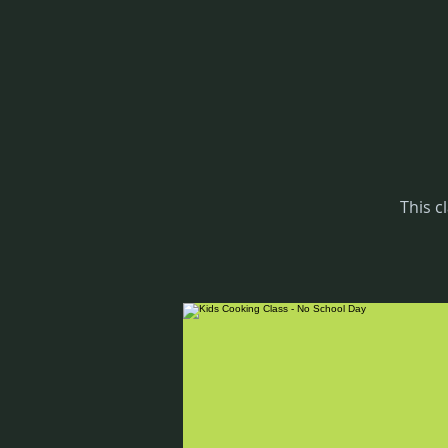
This c