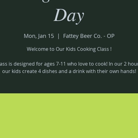
Day
Mon, Jan 15
  |  
Fattey Beer Co. - OP
Welcome to Our Kids Cooking Class !
lass is designed for ages 7-11 who love to cook! In our 2 hour
our kids create 4 dishes and a drink with their own hands!