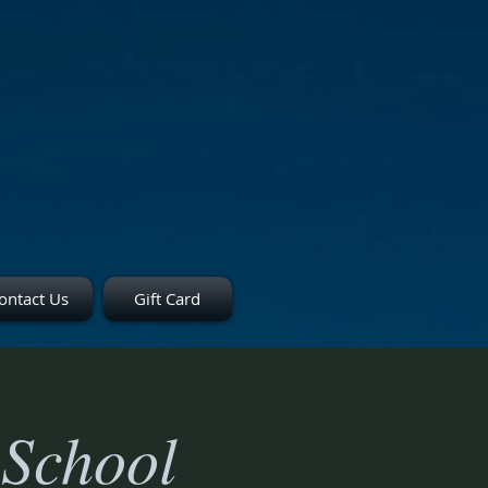
ontact Us
Gift Card
 School