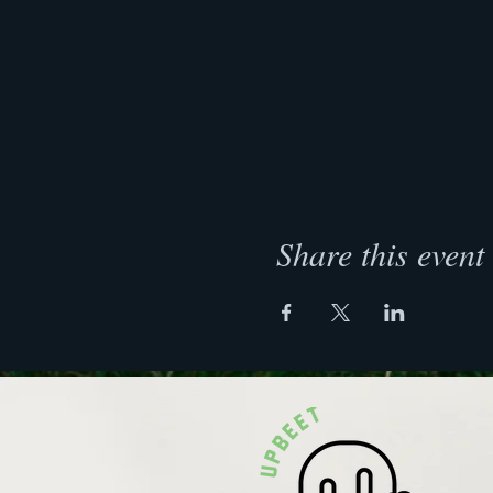
Share this event