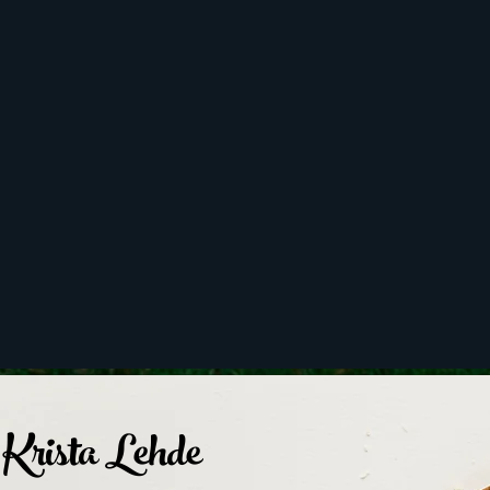
Krista Lehde