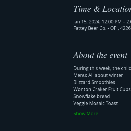
Time & Locatio
Jan 15, 2024, 12:00 PM – 2
Fattey Beer Co. - OP , 422
About the event
During this week, the chil
Menu: All about winter
Blizzard Smoothies
Wonton Craker Fruit Cups
Snowflake bread
Veggie Mosaic Toast 
Show More