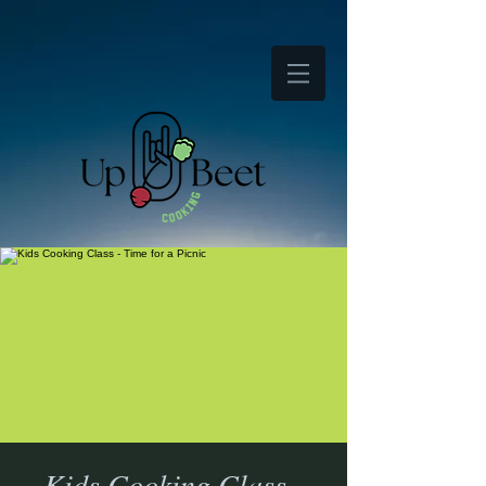
Kids Cooking Class -