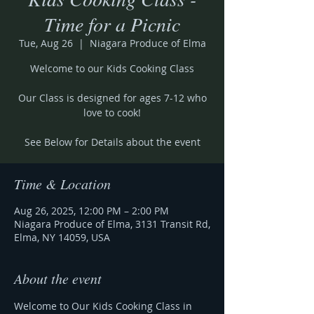
Time for a Picnic
Tue, Aug 26
  |  
Niagara Produce of Elma
Welcome to our Kids Cooking Class
Our Class is designed for ages 7-12 who
love to cook!
See Below for Details about the event
Time & Location
Aug 26, 2025, 12:00 PM – 2:00 PM
Niagara Produce of Elma, 3131 Transit Rd,
Elma, NY 14059, USA
About the event
Welcome to Our Kids Cooking Class in 