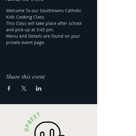
Welcome To our Southtowns Catholic 
Kids Cooking Class.
This Class will take place after school 
and pick up at 3:45 pm.
Menu and Details are found on your 
private event page.
Share this event