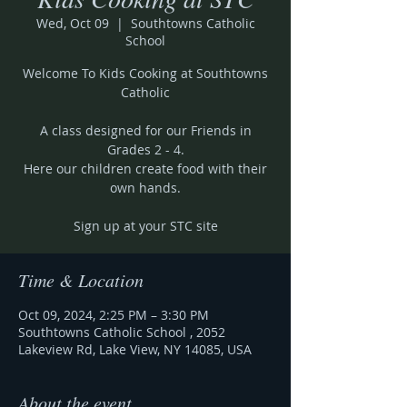
Wed, Oct 09
  |  
Southtowns Catholic
School
Welcome To Kids Cooking at Southtowns
Catholic
A class designed for our Friends in
Grades 2 - 4.
Here our children create food with their
own hands.
Sign up at your STC site
Time & Location
Oct 09, 2024, 2:25 PM – 3:30 PM
Southtowns Catholic School , 2052
Lakeview Rd, Lake View, NY 14085, USA
About the event