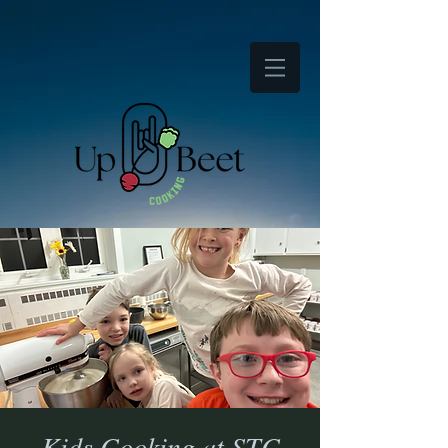
Kids Cooking at STC