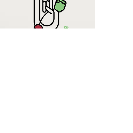
Krista Lehde
Certified Nutrition
Consultant
(716) 713-4400
info.UpBeetCooking@gmail.com