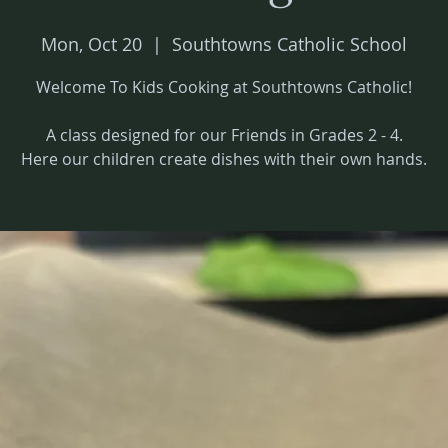
Mon, Oct 20
  |  
Southtowns Catholic School
Welcome To Kids Cooking at Southtowns Catholic!
A class designed for our Friends in Grades 2 - 4.
Here our children create dishes with their own hands.