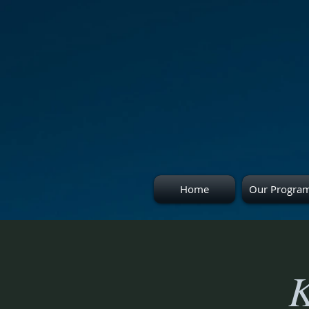
Home
Our Progra
K