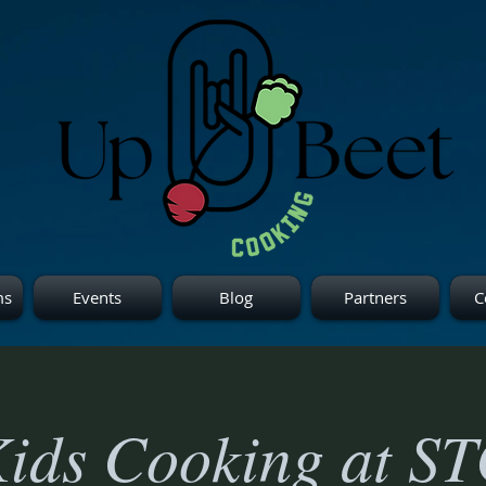
ms
Events
Blog
Partners
C
ids Cooking at S