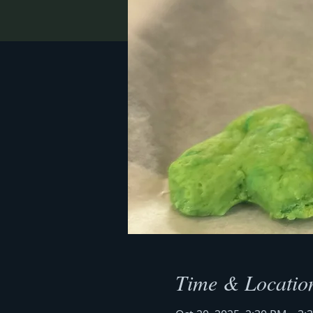
Time & Locatio