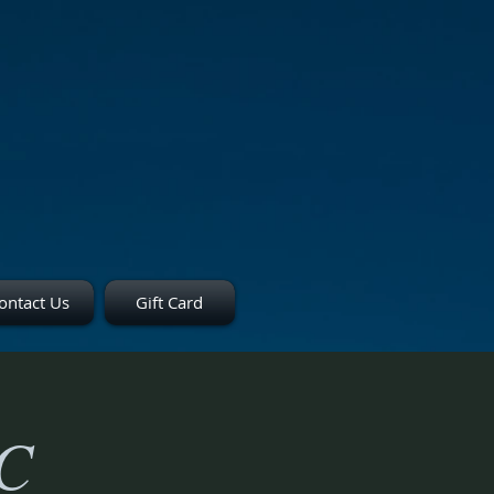
ontact Us
Gift Card
TC