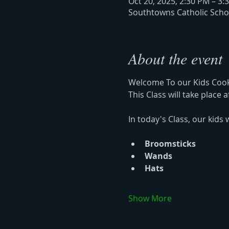
Oct 20, 2025, 2:30 PM – 3:
Southtowns Catholic Schoo
About the event
Welcome To our Kids Cook
This Class will take place 
In today's Class, our kids w
Broomsticks 
Wands 
Hats 
Show More