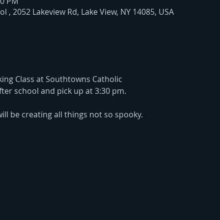
30 PM
l , 2052 Lakeview Rd, Lake View, NY 14085, USA
ing Class at Southtowns Catholic
after school and pick up at 3:30 pm.
ill be creating all things not so spooky. 