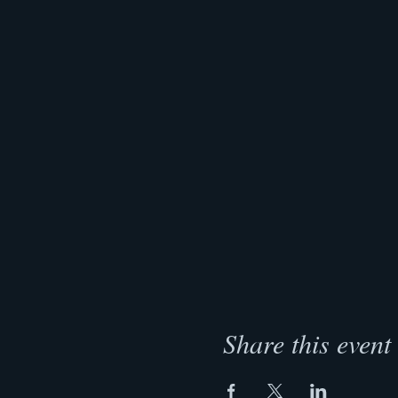
Share this event