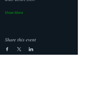
Show More
Share this event