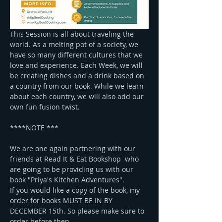
This Session is all about traveling the 
world. As a melting pot of a society, we 
have so many different cultures that we 
love and experience. Each Week, we will 
be creating dishes and a drink based on 
a country from our book. While we learn 
about each country, we will also add our 
own fun fusion twist.
****NOTE ***
We are one again partnering with our 
friends at Read It & Eat Bookshop  who 
are going to be providing us with our 
book "Priya's Kitchen Adventures". 
If you would like a copy of the book, my 
order for books MUST BE IN BY 
DECEMBER 15th. So please make sure to 
order before then. 