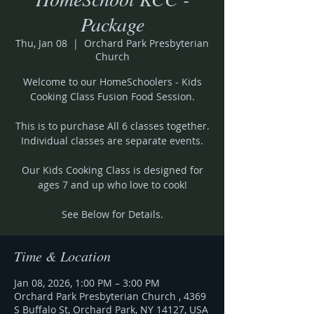
Package
Thu, Jan 08
  |  
Orchard Park Presbyterian
Church
Welcome to our HomeSchoolers - Kids
Cooking Class Fusion Food Session.
This is to purchase All 6 classes together.
Individual classes are separate events.
Our Kids Cooking Class is designed for
ages 7 and up who love to cook!
See Below for Details.
Time & Location
Jan 08, 2026, 1:00 PM – 3:00 PM
Orchard Park Presbyterian Church , 4369
S Buffalo St, Orchard Park, NY 14127, USA