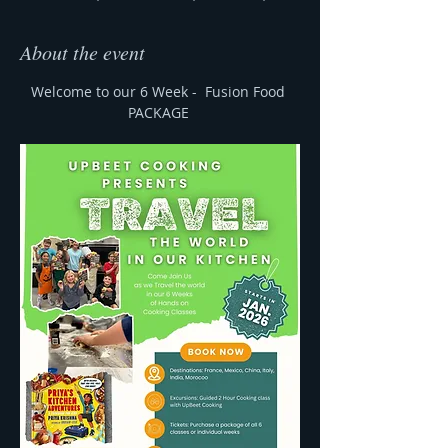
About the event
Welcome to our 6 Week -  Fusion Food 
PACKAGE 