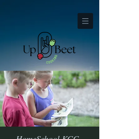
HomeSchool KCC -