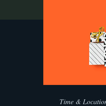
Time & Locatio