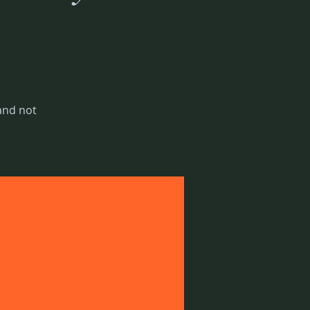
 and not