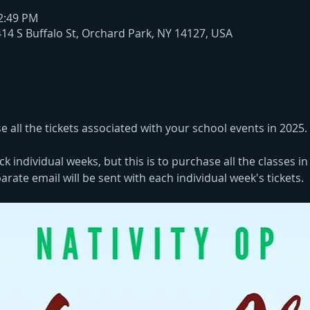
12:49 PM
414 S Buffalo St, Orchard Park, NY 14127, USA
e all the tickets associated with your school events in 2025. 
ck individual weeks, but this is to purchase all the classes i
rate email will be sent with each individual week's tickets. 