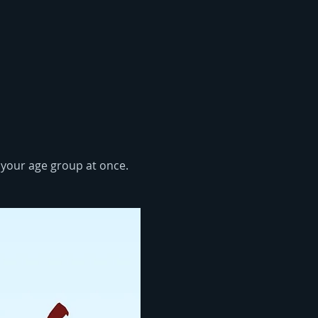
n your age group at once. 