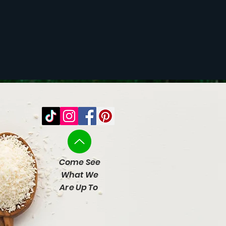
Come See
What We
Are Up To