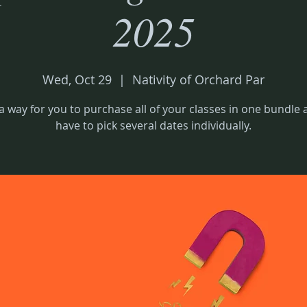
2025
Wed, Oct 29
  |  
Nativity of Orchard Par
 a way for you to purchase all of your classes in one bundle
have to pick several dates individually.