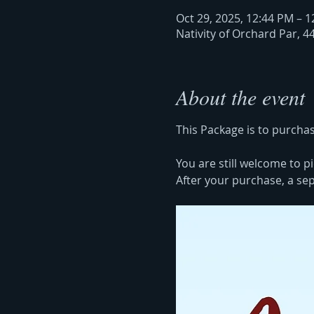
Oct 29, 2025, 12:44 PM – 
Nativity of Orchard Par, 4
About the event
This Package is to purchas
You are still welcome to pi
After your purchase, a sepa