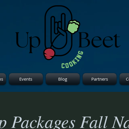
ms
Events
Blog
Partners
C
 Packages Fall Na