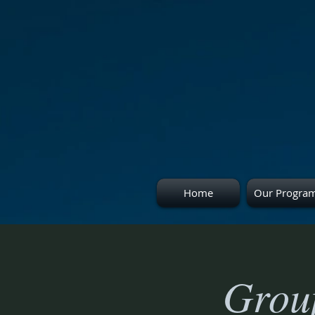
Home
Our Progra
Group