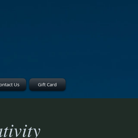
ontact Us
Gift Card
tivity