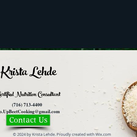
Krista Lehde
ertified Nutrition
Consultant
(716) 713-4400
fo.UpBeetCooking@gmail.com
Contact Us
© 2024 by Krista Lehde. Proudly created with Wix.com