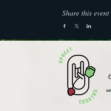
Share this event
C
in