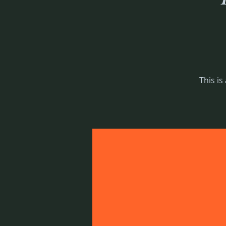
This is