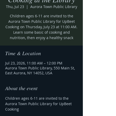
Thu, Jul 23
  |  
Aurora Town Public Library
Children ages 6-11 are invited to the
Aurora Town Public Library for UpBeet
Cooking on Thursday, July 23 at 11:00 AM.
Learn some basic of cooking and
nutrition, then enjoy a healthy snack
Time & Location
Jul 23, 2026, 11:00 AM – 12:00 PM
Aurora Town Public Library, 550 Main St,
East Aurora, NY 14052, USA
About the event
Children ages 6-11 are invited to the 
Aurora Town Public Library for UpBeet 
Cooking 