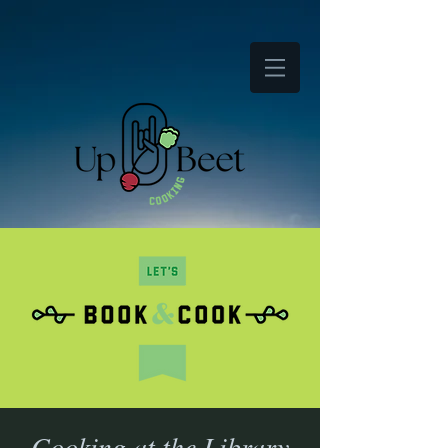
Cooking at the Library