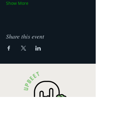
Show More
Share this event