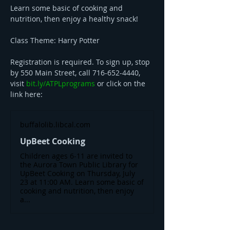
Learn some basic of cooking and 
nutrition, then enjoy a healthy snack! 
Class Theme: Harry Potter 
Registration is required. To sign up, stop 
by 550 Main Street, call 716-652-4440, 
visit 
bit.ly/ATPLprograms
 or click on the 
link here: 
buffalolib.libcal.com
UpBeet Cooking
Children ages 6-11 are invited to
the Aurora Town Public Library for
UpBeet Cooking on Thursday, July
23 at 11:00 AM. Learn some basic of
cooking and nutrition, then enjoy
a...