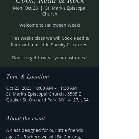
Mon, Oct 23
  |  
St. Mark's Episcopal
Church
Welcome to Halloween Week!
This weeks class we will Cook, Read &
Rock with our little Spooky Creatures.
Don't forget to wear your costumes !
Time & Location
Oct 23, 2023, 10:00 AM – 11:30 AM
St. Mark's Episcopal Church , 6595 E
Quaker St, Orchard Park, NY 14127, USA
About the event
A class designed for our little friends 
ages 2 - 5 where we will Be Cooking, 