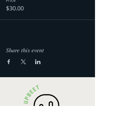
Price
$30.00
Share this event