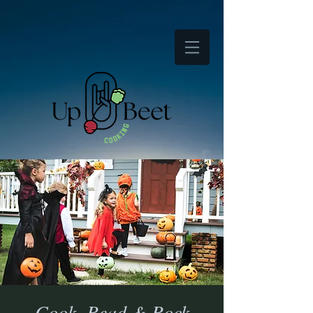
Cook, Read & Rock