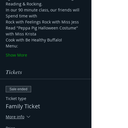
Reading & Rocking. 
In our 90 minute class, our friends will 
Spend time with 
Rock with Feelings Rock with Miss Jess 
Read "Peppa Pig Halloween Costume" 
with Miss Krista 
Cook with Be Healthy Buffalo!
Menu: 
Show More
Tickets
Sale ended
Ticket type
Family Ticket
More info