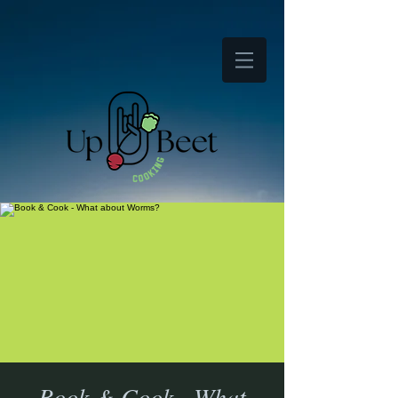
Book & Cook - What