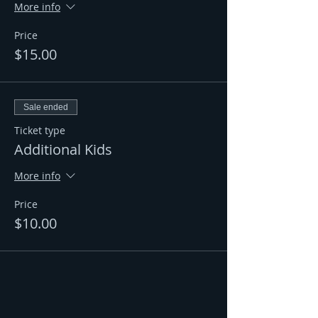
More info
Price
$15.00
Sale ended
Ticket type
Additional Kids
More info
Price
$10.00