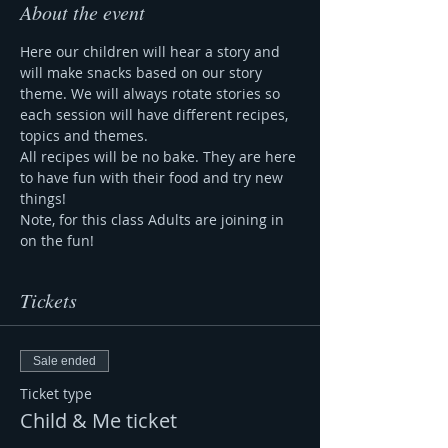
About the event
Here our children will hear a story and 
will make snacks based on our story 
theme. We will always rotate stories so 
each session will have different recipes, 
topics and themes.
All recipes will be no bake. They are here 
to have fun with their food and try new 
things!
Note, for this class Adults are joining in 
on the fun!
Tickets
Sale ended
Ticket type
Child & Me ticket