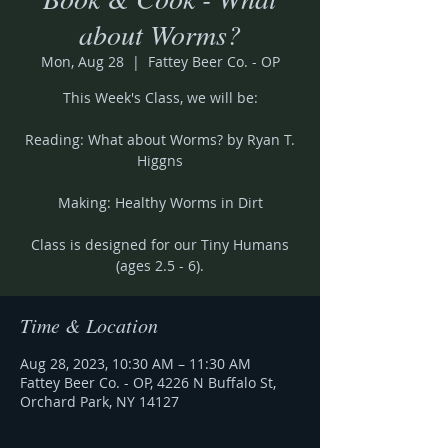
about Worms?
Mon, Aug 28
  |  
Fattey Beer Co. - OP
This Week's Class, we will be:
Reading: What about Worms? by Ryan T.
Higgns
Making: Healthy Worms in Dirt
Class is designed for our Tiny Humans
(ages 2.5 - 6).
Time & Location
Aug 28, 2023, 10:30 AM – 11:30 AM
Fattey Beer Co. - OP, 4226 N Buffalo St,
Orchard Park, NY 14127