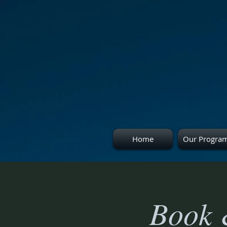
Home
Our Progra
Book 