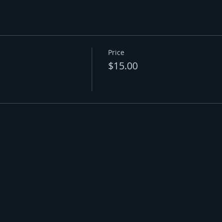
Price
$15.00