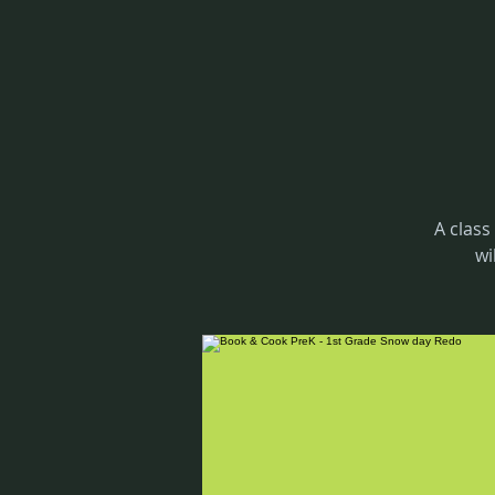
A class
wi