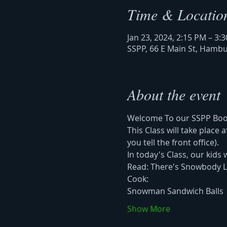
Time & Locatio
Jan 23, 2024, 2:15 PM – 3:
SSPP, 66 E Main St, Hamb
About the event
Welcome To our SSPP Book 
This Class will take place
you tell the front office). 
In today's Class, our kids w
Read: There's Snowbody L
Cook: 
Snowman Sandwich Balls 
Show More