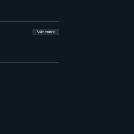
Sale ended