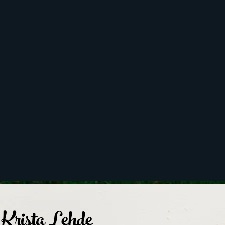
Krista Lehde