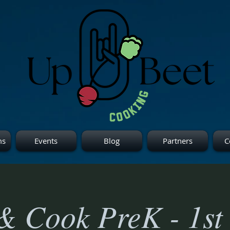
ms
Events
Blog
Partners
C
& Cook PreK - 1st