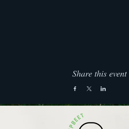
Share this event