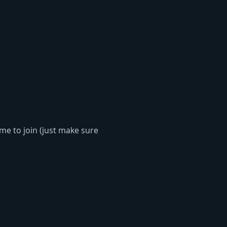
me to join (just make sure 