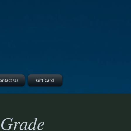
ontact Us
Gift Card
 Grade