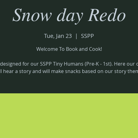
Snow day Redo
Tue, Jan 23
  |  
SSPP
Welcome To Book and Cook!
 designed for our SSPP Tiny Humans (Pre-K - 1st). Here our 
ll hear a story and will make snacks based on our story the