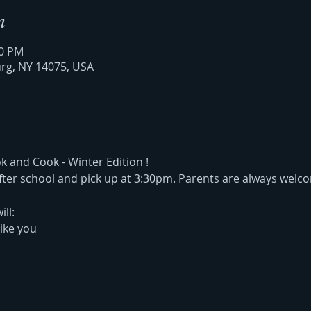
n
30 PM
urg, NY 14075, USA
and Cook - Winter Edition !  
 after school and pick up at 3:30pm. Parents are always welco
ill:
ike you 