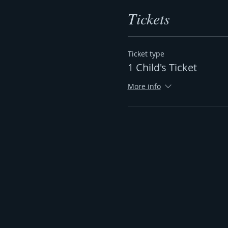
Tickets
Ticket type
1 Child's Ticket
More info