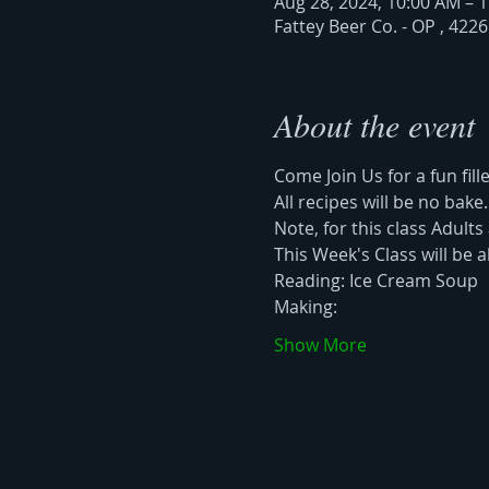
Aug 28, 2024, 10:00 AM – 
Fattey Beer Co. - OP , 422
About the event
Come Join Us for a fun fill
All recipes will be no bake
Note, for this class Adults 
This Week's Class will be a
Reading: Ice Cream Soup 
Making: 
Show More