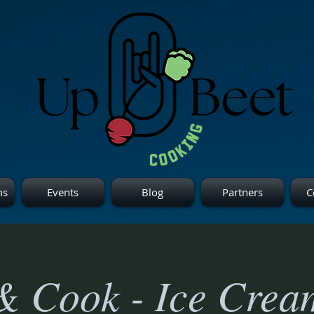
ms
Events
Blog
Partners
C
& Cook - Ice Crea