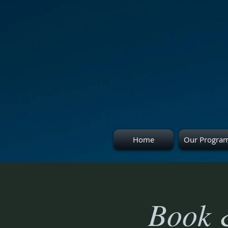
Home
Our Progra
Book 