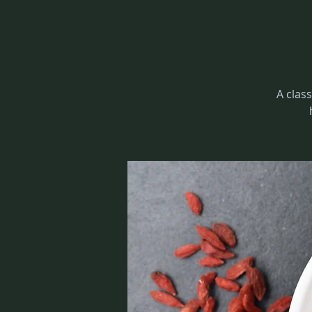
A class