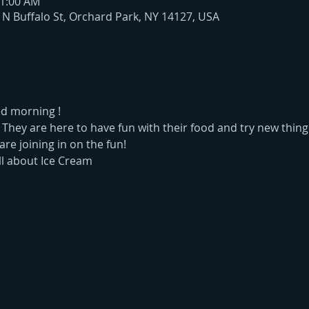
11:00 AM
6 N Buffalo St, Orchard Park, NY 14127, USA
ed morning !
. They are here to have fun with their food and try new thing
are joining in on the fun!
ll about Ice Cream  