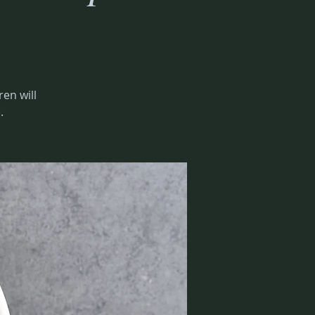
ren will
.