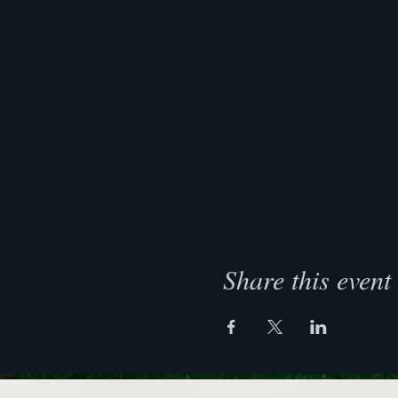
Share this event