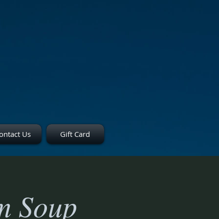
ontact Us
Gift Card
m Soup