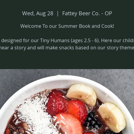
Wed, Aug 28
  |  
Fattey Beer Co. - OP
Welcome To our Summer Book and Cook!
 designed for our Tiny Humans (ages 2.5 - 6). Here our child
hear a story and will make snacks based on our story theme