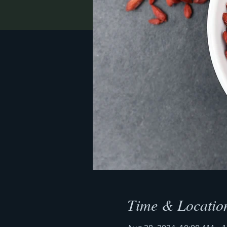
Time & Locatio