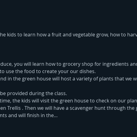
 the kids to learn how a fruit and vegetable grow, how to har
uce, you will learn how to grocery shop for ingredients and
to use the food to create your our dishes.
 in the green house will host a variety of plants that we wi
 be provided during the class.
time, the kids will visit the green house to check on our plant
n Trellis . Then we will have a scavenger hunt through the g
ts and will finish in the…