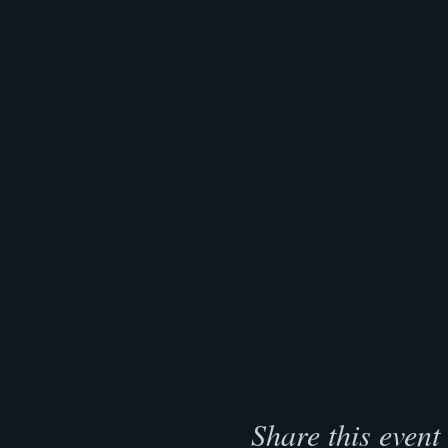
Share this event