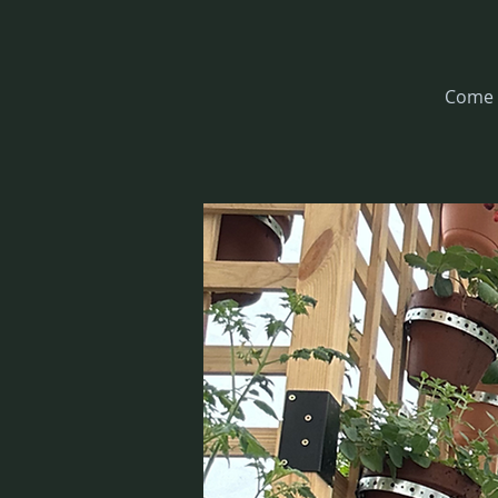
Come l