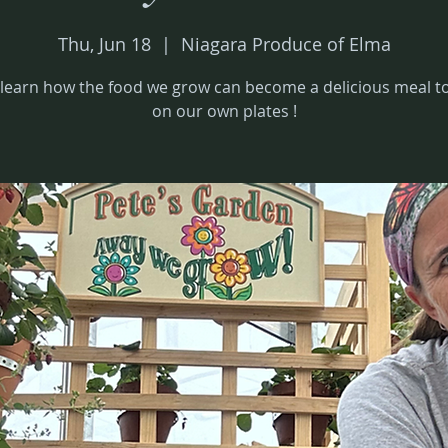
Thu, Jun 18
  |  
Niagara Produce of Elma
earn how the food we grow can become a delicious meal to
on our own plates !