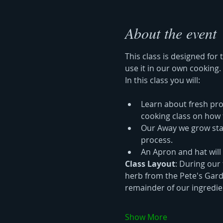
About the event
This class is designed for
use it in our own cooking.
In this class you will:
Learn about fresh prod
cooking class on how 
Our Away we grow stand
process.
An Apron and hat will
Class Layout
: During our 
herb from the Pete's Garde
remainder of our ingredien
Show More