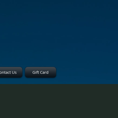
ontact Us
Gift Card