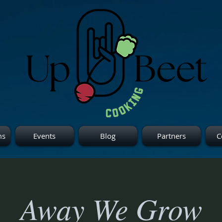
ms
Events
Blog
Partners
C
Away We Grow