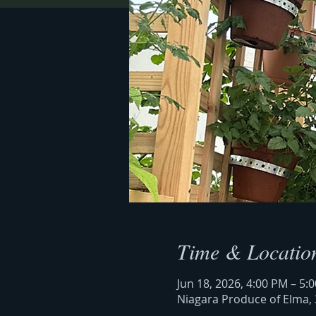
Time & Locatio
Jun 18, 2026, 4:00 PM – 5:
Niagara Produce of Elma, 