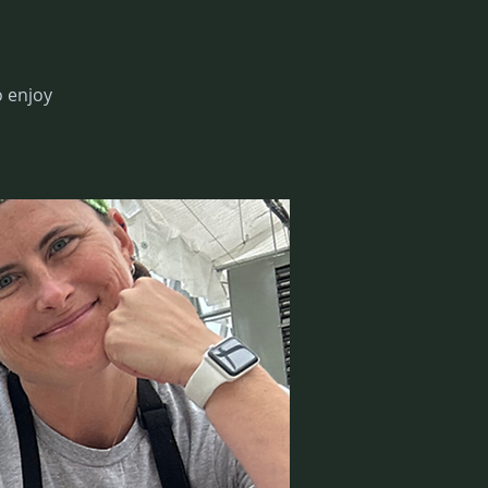
 enjoy