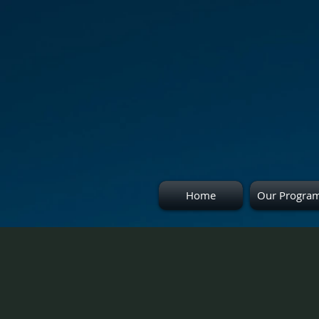
Home
Our Progra