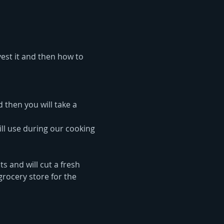
vest it and then how to 
 then you will take a 
ll use during our cooking 
s and will cut a fresh 
rocery store for the 