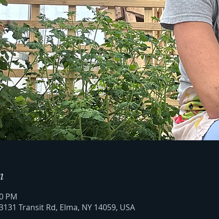
n
00 PM
3131 Transit Rd, Elma, NY 14059, USA