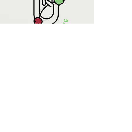
Krista Lehde
Certified Nutrition
Consultant
(716) 713-4400
info.UpBeetCooking@gmail.com
Come See