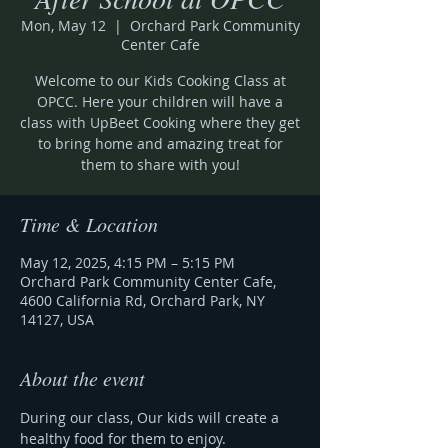
Mon, May 12
  |  
Orchard Park Community
Center Cafe
Welcome to our Kids Cooking Class at
OPCC. Here your children will have a
class with UpBeet Cooking where they get
to bring home and amazing treat for
them to share with you!
Time & Location
May 12, 2025, 4:15 PM – 5:15 PM
Orchard Park Community Center Cafe,
4600 California Rd, Orchard Park, NY
14127, USA
About the event
During our class, Our kids will create a 
healthy food for them to enjoy.