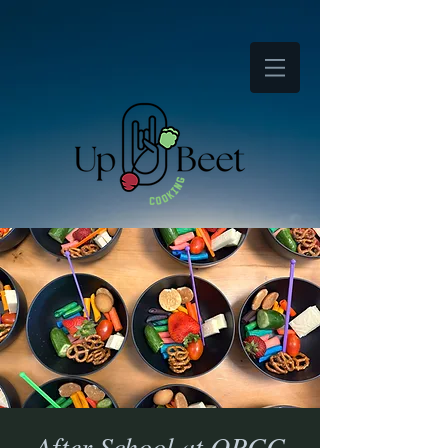
After School at OPCC