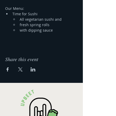
Our Menu:
Time for Sushi 
All vegetarian sushi and
fresh spring rolls 
with dipping sauce
Share this event