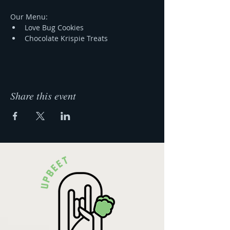
Our Menu:
Love Bug Cookies 
Chocolate Krispie Treats 
Share this event