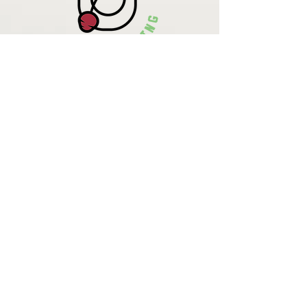
Krista Lehde
Certified Nutrition
Consultant
(716) 713-4400
info.UpBeetCooking@gmail.com
Come See
What We
Are Up To