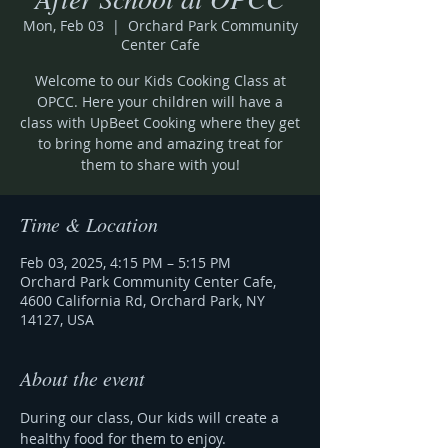
Mon, Feb 03
  |  
Orchard Park Community
Center Cafe
Welcome to our Kids Cooking Class at
OPCC. Here your children will have a
class with UpBeet Cooking where they get
to bring home and amazing treat for
them to share with you!
Time & Location
Feb 03, 2025, 4:15 PM – 5:15 PM
Orchard Park Community Center Cafe,
4600 California Rd, Orchard Park, NY
14127, USA
About the event
During our class, Our kids will create a 
healthy food for them to enjoy.