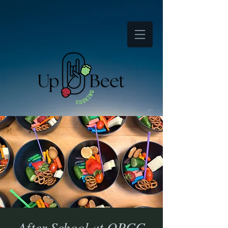
After School at OPCC