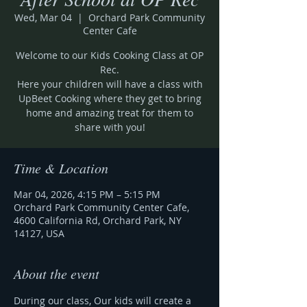
Wed, Mar 04
  |  
Orchard Park Community
Center Cafe
Welcome to our Kids Cooking Class at OP
Rec.
Here your children will have a class with
UpBeet Cooking where they get to bring
home and amazing treat for them to
share with you!
Time & Location
Mar 04, 2026, 4:15 PM – 5:15 PM
Orchard Park Community Center Cafe,
4600 California Rd, Orchard Park, NY
14127, USA
About the event
During our class, Our kids will create a 