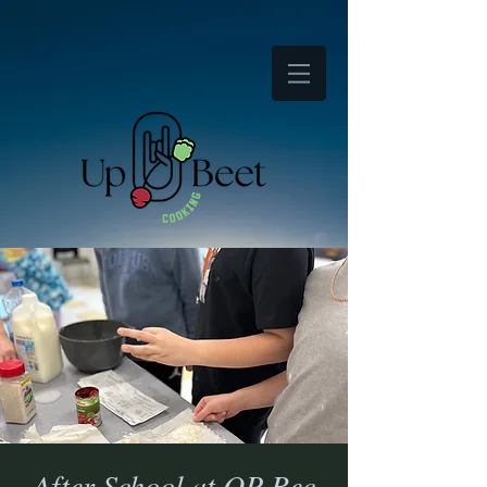
After School at OP Rec