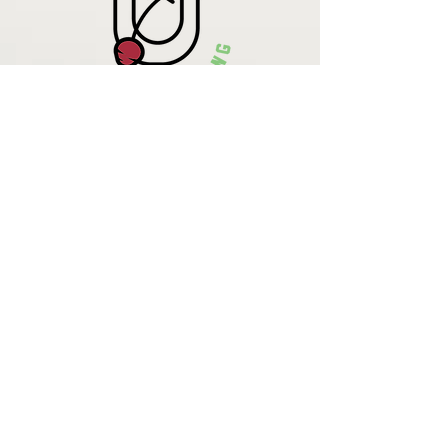
Krista Lehde
Certified Nutrition
Consultant
(716) 713-4400
info.UpBeetCooking@gmail.com
Come See
What We