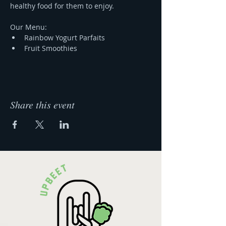
healthy food for them to enjoy.
Our Menu:
Rainbow Yogurt Parfaits 
Fruit Smoothies
Share this event