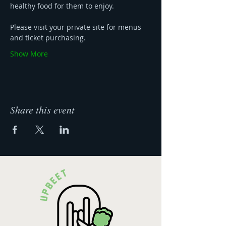
healthy food for them to enjoy.
Please visit your private site for menus 
and ticket purchasing. 
Show More
Share this event