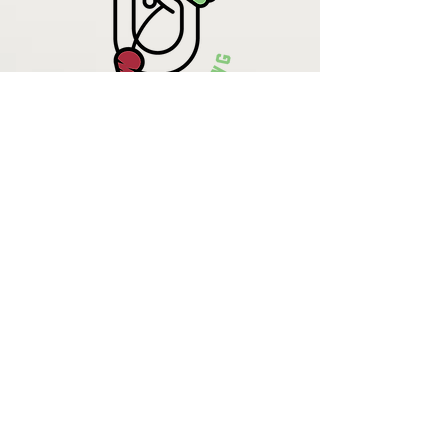
Krista Lehde
Certified Nutrition
Consultant
(716) 713-4400
info.UpBeetCooking@gmail.com
Come See