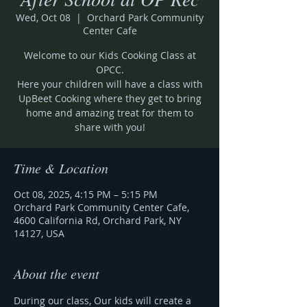
Wed, Oct 08
  |  
Orchard Park Community
Center Cafe
Welcome to our Kids Cooking Class at
OPCC.
Here your children will have a class with
UpBeet Cooking where they get to bring
home and amazing treat for them to
share with you!
Time & Location
Oct 08, 2025, 4:15 PM – 5:15 PM
Orchard Park Community Center Cafe,
4600 California Rd, Orchard Park, NY
14127, USA
About the event
During our class, Our kids will create a 