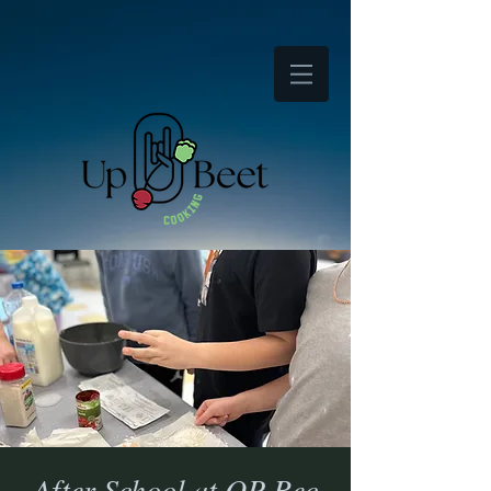
After School at OP Rec