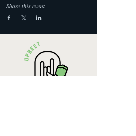
Share this event
Krista Lehde