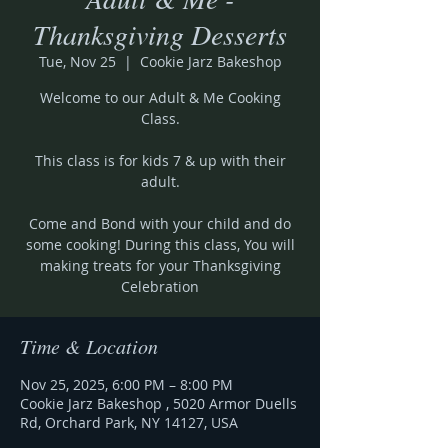
Thanksgiving Desserts
Tue, Nov 25
  |  
Cookie Jarz Bakeshop
Welcome to our Adult & Me Cooking
Class.
This class is for kids 7 & up with their
adult.
Come and Bond with your child and do
some cooking! During this class, You will
making treats for your Thanksgiving
Celebration
Time & Location
Nov 25, 2025, 6:00 PM – 8:00 PM
Cookie Jarz Bakeshop , 5020 Armor Duells
Rd, Orchard Park, NY 14127, USA