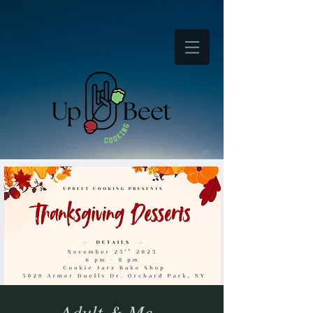
Adult & Me -