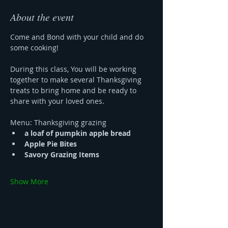
About the event
Come and Bond with your child and do 
some cooking!
During this class, You will be working 
together to make several Thanksgiving 
treats to bring home and be ready to 
share with your loved ones.
Menu: Thanksgiving grazing 
a loaf of pumpkin apple bread 
Apple Pie Bites
Savory Grazing Items
Show More