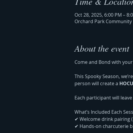
Time & Locatio
Oct 28, 2025, 6:00 PM – 8:
Orchard Park Community Ce
About the event
Come and Bond with your 
This Spooky Season, we’re 
person will create a 
HOCU
Each participant will leav
What’s Included Each Sess
✔ Welcome drink pairing (
✔ Hands-on charcuterie bu