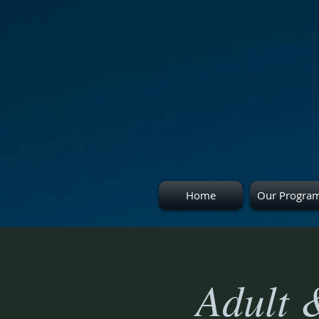
Home
Our Progra
Adult 