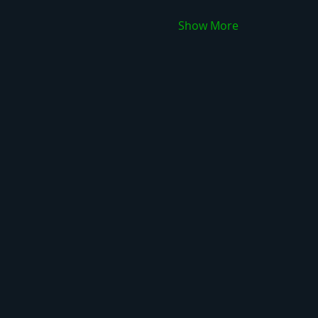
Show More