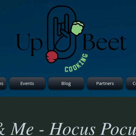
ms
Events
Blog
Partners
C
& Me - Hocus Pocu