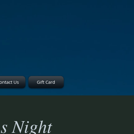
ontact Us
Gift Card
s Night