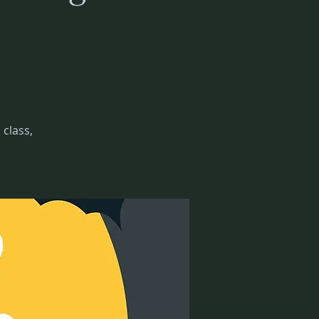
class,