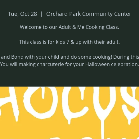
Tue, Oct 28
  |  
Orchard Park Community Center
Welcome to our Adult & Me Cooking Class.
This class is for kids 7 & up with their adult.
and Bond with your child and do some cooking! During this 
You will making charcuterie for your Halloween celebration.