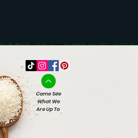
Come See
What We
Are Up To