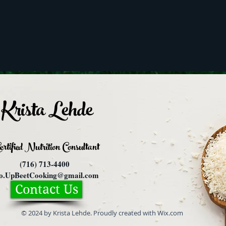
Krista Lehde
ertified Nutrition
Consultant
(716) 713-4400
fo.UpBeetCooking@gmail.com
Contact Us
© 2024 by Krista Lehde. Proudly created with Wix.com