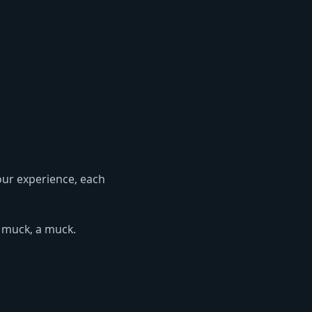
 our experience, each 
 muck, a muck. 