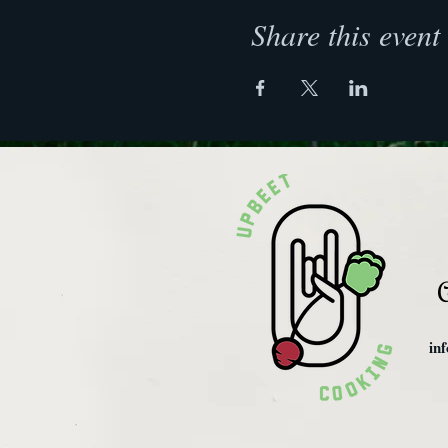
Share this event
C
in