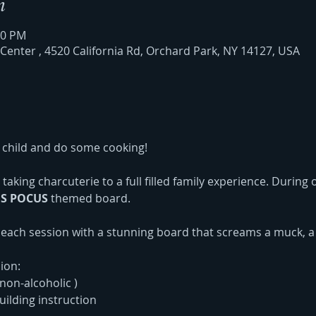
n
00 PM
nter , 4520 California Rd, Orchard Park, NY 14127, USA
child and do some cooking!
taking charcuterie to a full filled family experience. During
S POCUS
 themed board. 
e each session with a stunning board that screams a muck, a
ion:
non-alcoholic )
ilding instruction