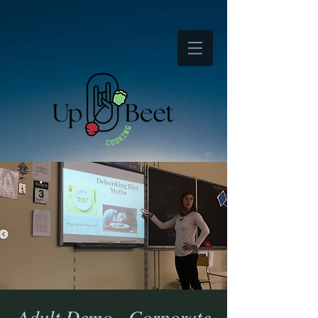
Adult Demo - Corporate