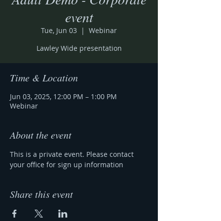
event
Tue, Jun 03
  |  
Webinar
Lawley Wide presentation
Time & Location
Jun 03, 2025, 12:00 PM – 1:00 PM
Webinar
About the event
This is a private event. Please contact 
your office for sign up information 
Share this event