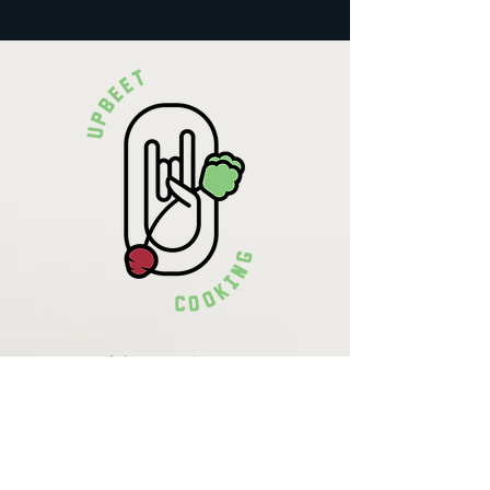
Krista Lehde
Certified Nutrition
Consultant
(716) 713-4400