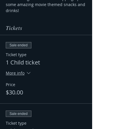
some amazing movie themed snacks and 
drinks! 
Tickets
Sale ended
Ticket type
1 Child ticket
More info
Price
$30.00
Sale ended
Ticket type