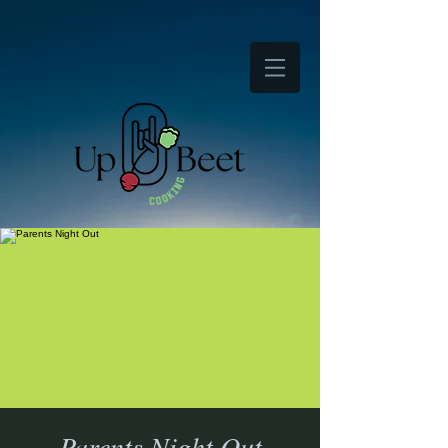
Parents Night Out