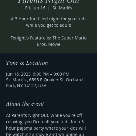
Fri, Jun 16
  |  
St. Mark's
A 3 Hour fun filled night for your kids
while you get to adult!
Tonight's Feature is: The Super Mario
Bros. Movie
Time & Location
Jun 16, 2023, 6:00 PM – 9:00 PM
St. Mark's , 6595 E Quaker St, Orchard
Park, NY 14127, USA
About the event
At Parents Night Out, While you're off 
relaxing, you Drop off your kids for a 3 
hour pajama party where your kids will 
be watching a movie and whipping up 