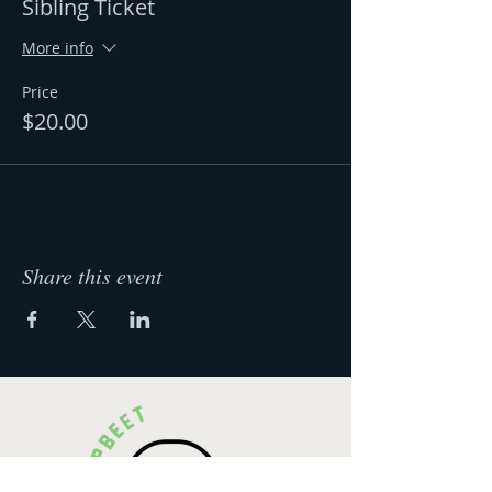
Sibling Ticket
More info
Price
$20.00
Share this event