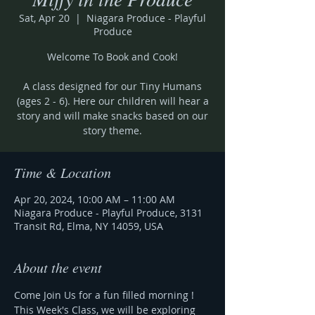
Sat, Apr 20
  |  
Niagara Produce - Playful
Produce
Welcome To Book and Cook!
A class designed for our Tiny Humans
(ages 2 - 6). Here our children will hear a
story and will make snacks based on our
Time & Location
Apr 20, 2024, 10:00 AM – 11:00 AM
Niagara Produce - Playful Produce, 3131
Transit Rd, Elma, NY 14059, USA
About the event
Come Join Us for a fun filled morning !
This Week's Class, we will be exploring 