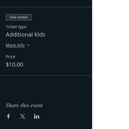
Sale ended
Ticket type
Additional Kids
More info
Price
$10.00
Share this event