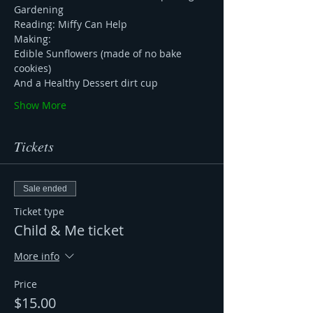
Gardening
Reading: Miffy Can Help 
Making: 
Edible Sunflowers (made of no bake 
cookies) 
And a Healthy Dessert dirt cup
Show More
Tickets
Sale ended
Ticket type
Child & Me ticket
More info
Price
$15.00