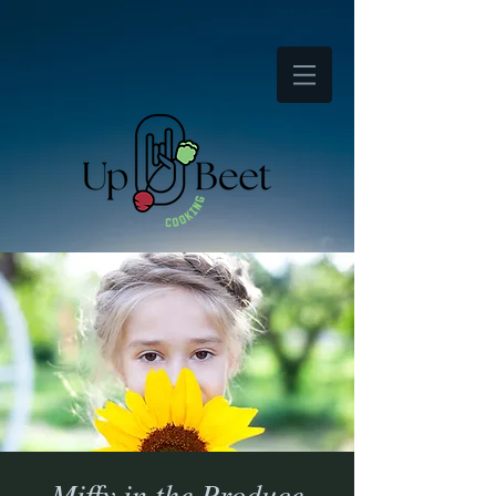
Miffy in the Produce