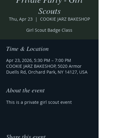
Scouts
Thu, Apr 23
  |  
COOKIE JARZ BAKESHOP
Girl Scout Badge Class
Time & Location
Apr 23, 2026, 5:30 PM – 7:00 PM
COOKIE JARZ BAKESHOP, 5020 Armor
Duells Rd, Orchard Park, NY 14127, USA
About the event
This is a private girl scout event 
Share this event