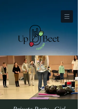
Private Party - Girl