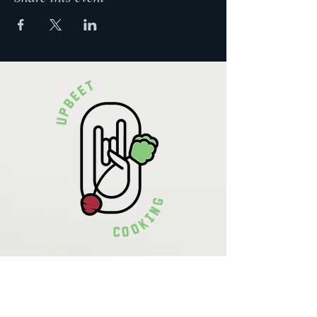
Krista Lehde
Certified Nutrition
Consultant