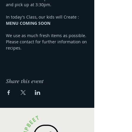
and pick up at 3:30pm.
In today's Class, our kids will Create :
MENU COMING SOON
We use as much fresh items as possible. 
Please contact for further information on 
recipes.
Share this event