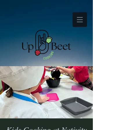
Kids Cooking at Nativity