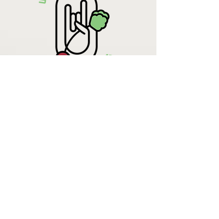
Krista Lehde
Certified Nutrition
Consultant
(716) 713-4400
info.UpBeetCooking@gmail.com