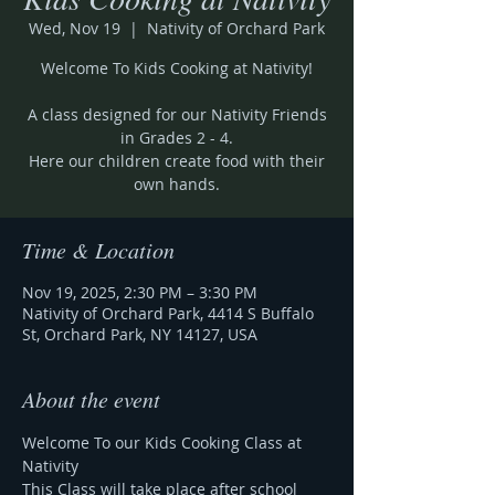
Wed, Nov 19
  |  
Nativity of Orchard Park
Welcome To Kids Cooking at Nativity!
A class designed for our Nativity Friends
in Grades 2 - 4.
Here our children create food with their
own hands.
Time & Location
Nov 19, 2025, 2:30 PM – 3:30 PM
Nativity of Orchard Park, 4414 S Buffalo
St, Orchard Park, NY 14127, USA
About the event
Welcome To our Kids Cooking Class at 
Nativity
This Class will take place after school 