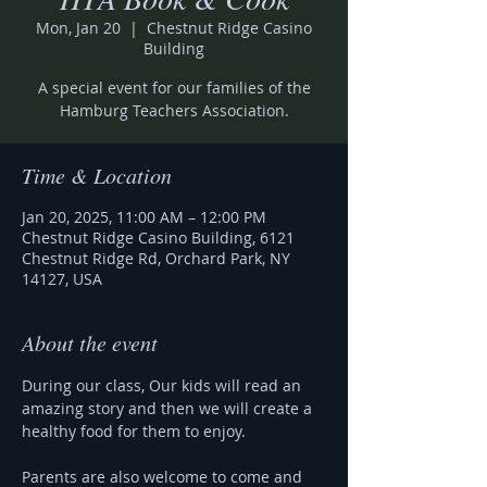
Mon, Jan 20
  |  
Chestnut Ridge Casino
Building
A special event for our families of the
Hamburg Teachers Association.
Time & Location
Jan 20, 2025, 11:00 AM – 12:00 PM
Chestnut Ridge Casino Building, 6121
Chestnut Ridge Rd, Orchard Park, NY
14127, USA
About the event
During our class, Our kids will read an 
amazing story and then we will create a 
healthy food for them to enjoy.
Parents are also welcome to come and 