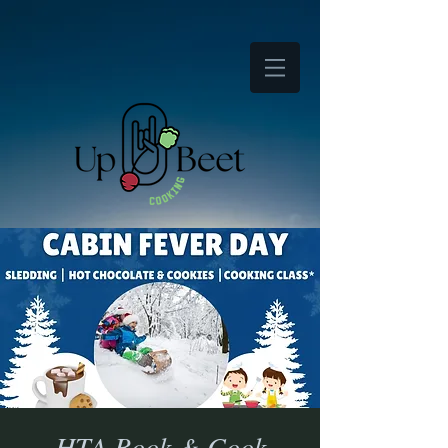
HTA Book & Cook