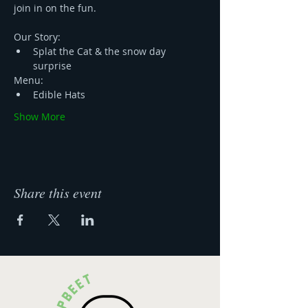
join in on the fun. 
Our Story:
Splat the Cat & the snow day 
surprise
Menu:
Edible Hats
Show More
Share this event