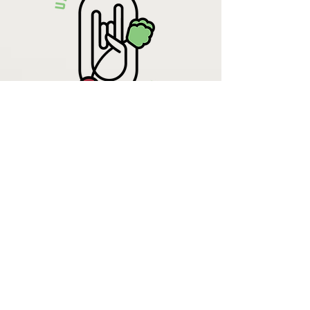
Krista Lehde
Certified Nutrition
Consultant
(716) 713-4400
info.UpBeetCooking@gmail.com