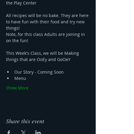
the Play Center 
All recipes will be no bake. They are here 
to have fun with their food and try new 
things!
Note, for this class Adults are joining in 
on the fun!
This Week's Class, we will be Making 
things that are OoEy and GoOeY
Our Story - Coming Soon 
Menu 
Show More
Share this event