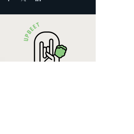
Krista Lehde
Certified Nutrition
Consultant
(716) 713-4400