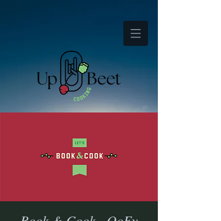
Book & Cook - OoEy