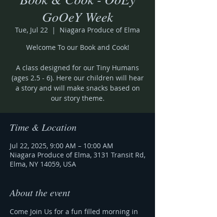
GoOeY Week
Tue, Jul 22
  |  
Niagara Produce of Elma
Welcome To our Book and Cook!
A class designed for our Tiny Humans
(ages 2.5 - 6). Here our children will hear
a story and will make snacks based on
our story theme.
Time & Location
Jul 22, 2025, 9:00 AM – 10:00 AM
Niagara Produce of Elma, 3131 Transit Rd,
Elma, NY 14059, USA
About the event
Come Join Us for a fun filled morning in 